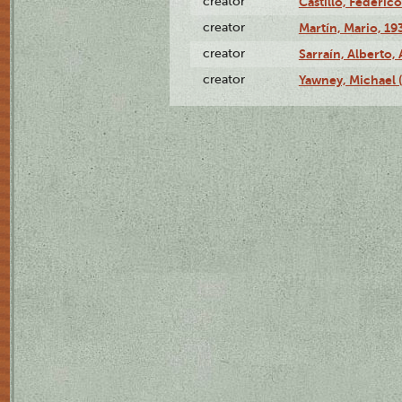
creator
Castillo, Federico
creator
Martín, Mario, 1
creator
Sarraín, Alberto, 
creator
Yawney, Michael 