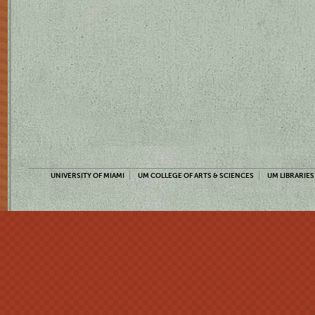
UNIVERSITY OF MIAMI
UM COLLEGE OF ARTS & SCIENCES
UM LIBRARIES