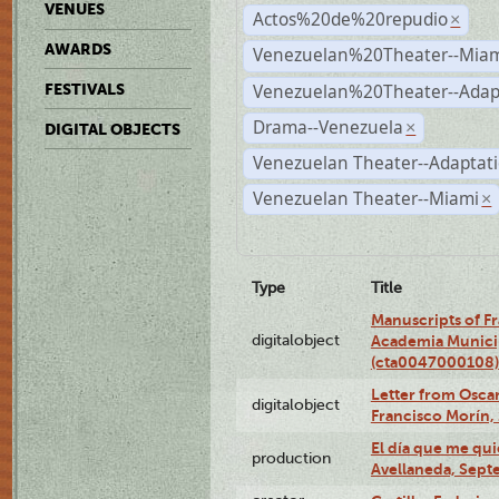
VENUES
Actos%20de%20repudio
×
AWARDS
Venezuelan%20Theater--Miam
Venezuelan%20Theater--Adap
FESTIVALS
Drama--Venezuela
×
DIGITAL OBJECTS
Venezuelan Theater--Adaptat
Venezuelan Theater--Miami
×
Type
Title
Manuscripts of F
digitalobject
Academia Municip
(cta0047000108)
Letter from Oscar
digitalobject
Francisco Morín,
El día que me qui
production
Avellaneda, Sept