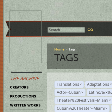
Home
Tags
TAGS
THE ARCHIVE
Translations
Adaptations
×
CREATORS
Actor--Cuban
Latino/a/x%
×
PRODUCTIONS
Theater%20Festivals--Miami
×
WRITTEN WORKS
Cuban%20Theater--Miami
×