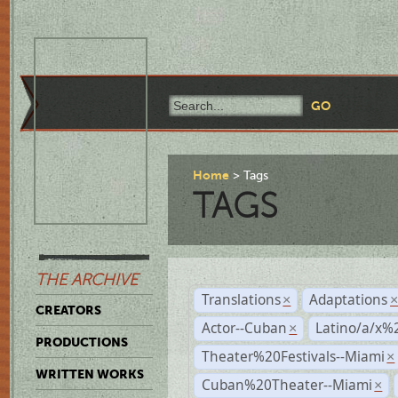
Home
Tags
TAGS
THE ARCHIVE
Translations
Adaptations
×
CREATORS
Actor--Cuban
Latino/a/x%
×
PRODUCTIONS
Theater%20Festivals--Miami
×
WRITTEN WORKS
Cuban%20Theater--Miami
×