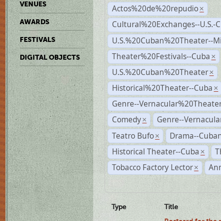
VENUES
Actos%20de%20repudio
×
AWARDS
Cultural%20Exchanges--U.S.-
U.S.%20Cuban%20Theater--M
FESTIVALS
Theater%20Festivals--Cuba
×
DIGITAL OBJECTS
U.S.%20Cuban%20Theater
×
Historical%20Theater--Cuba
×
Genre--Vernacular%20Theate
Comedy
Genre--Vernacula
×
Teatro Bufo
Drama--Cuban
×
Historical Theater--Cuba
T
×
Tobacco Factory Lector
An
×
Type
Title