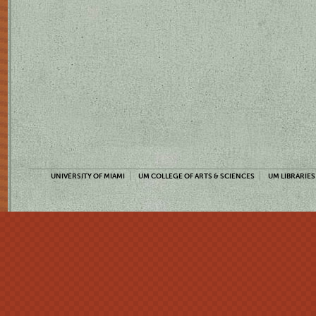
UNIVERSITY OF MIAMI
UM COLLEGE OF ARTS & SCIENCES
UM LIBRARIES