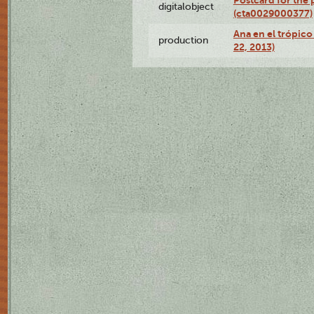
Postcard for the 
digitalobject
(cta0029000377)
Ana en el trópic
production
22, 2013)