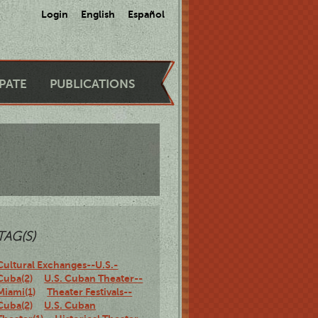
Login
English
Español
IPATE
PUBLICATIONS
TAG(S)
Cultural Exchanges--U.S.-
Cuba(2)
U.S. Cuban Theater--
Miami(1)
Theater Festivals--
Cuba(2)
U.S. Cuban