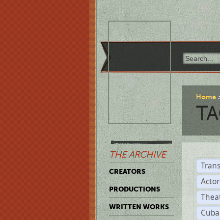
Home
TA
THE ARCHIVE
Trans
CREATORS
Acto
PRODUCTIONS
Thea
WRITTEN WORKS
Cuba