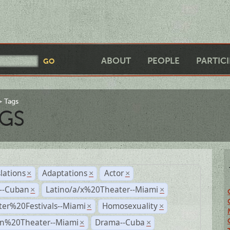
ABOUT
PEOPLE
PARTIC
Tags
GS
lations
Adaptations
Actor
×
×
×
r--Cuban
Latino/a/x%20Theater--Miami
×
×
ter%20Festivals--Miami
Homosexuality
×
×
n%20Theater--Miami
Drama--Cuba
×
×