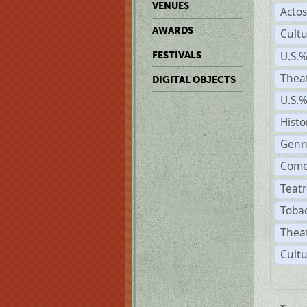
VENUES
Acto
AWARDS
Cult
U.S.
FESTIVALS
Thea
DIGITAL OBJECTS
U.S.
Histo
Genr
Come
Teatr
Tobac
Theat
Cultu