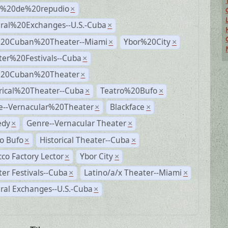
s%20de%20repudio
×
ural%20Exchanges--U.S.-Cuba
×
%20Cuban%20Theater--Miami
Ybor%20City
×
×
ter%20Festivals--Cuba
×
%20Cuban%20Theater
×
rical%20Theater--Cuba
Teatro%20Bufo
×
×
e--Vernacular%20Theater
Blackface
×
×
dy
Genre--Vernacular Theater
×
×
o Bufo
Historical Theater--Cuba
×
×
co Factory Lector
Ybor City
×
×
er Festivals--Cuba
Latino/a/x Theater--Miami
×
×
ral Exchanges--U.S.-Cuba
×