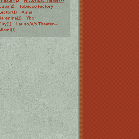
Theater(1)
Historical Theater--
Cuba(2)
Tobacco Factory
Lector(1)
Anna
Karenina(1)
Ybor
City(1)
Latino/a/x Theater--
Miami(1)