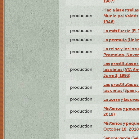
1987)
Hacia las estrella
production
Municipal Valdés
1946)
production
La más fuerte (El
production
La permuta (Unk
La reina y los ins
production
Prometeo, Novem
Las prostitutas o
production
los cielos (ATA A
June 3, 1993)
Las prostitutas o
production
los cielos (Spain,
production
La zorra y las uv
Misterios y peque
production
2018)
Misterios y peque
production
October 18, 2018
Sangre verde (Sa