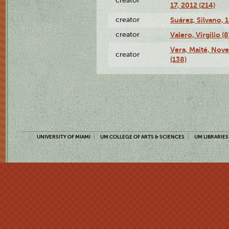
creator
17, 2012 (214)
creator
Suárez, Silvano, 
creator
Valero, Virgilio (
Vera, Maité, Nov
creator
(138)
UNIVERSITY OF MIAMI
UM COLLEGE OF ARTS & SCIENCES
UM LIBRARIES