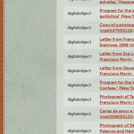
estrellas" (Havan
Program for the p
digitalobject
guillotina" (New 
Copy of a photog
digitalobject
(cta0047000120)
Letter from Franc
digitalobject
Espinosa, 1998 (
Letter from Eva L
digitalobject
Francisco Morín,
Letter from Oscar
digitalobject
Francisco Morín,
Program for the 
digitalobject
Cocteau" (New Yo
Photograph of Te
digitalobject
Francisco Morín 
Cartas de amor a 
digitalobject
(cta0009000132)
Photograph of Dé
digitalobject
Palacios and Héc