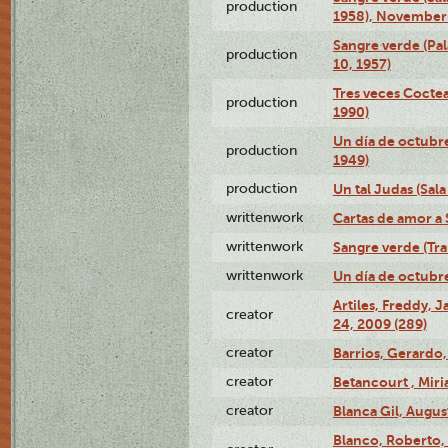
production
1958), November 
Sangre verde (Pal
production
10, 1957)
Tres veces Coctea
production
1990)
Un día de octubre
production
1949)
production
Un tal Judas (Sal
writtenwork
Cartas de amor a S
writtenwork
Sangre verde (Tra
writtenwork
Un día de octubre 
Artiles, Freddy,
creator
24, 2009 (289)
creator
Barrios, Gerardo,
creator
Betancourt , Mir
creator
Blanca Gil, Augus
Blanco, Roberto,