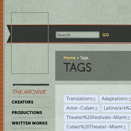
Home
Tags
TAGS
THE ARCHIVE
Translations
Adaptations
×
CREATORS
Actor--Cuban
Latino/a/x%
×
PRODUCTIONS
Theater%20Festivals--Miami
×
WRITTEN WORKS
Cuban%20Theater--Miami
×