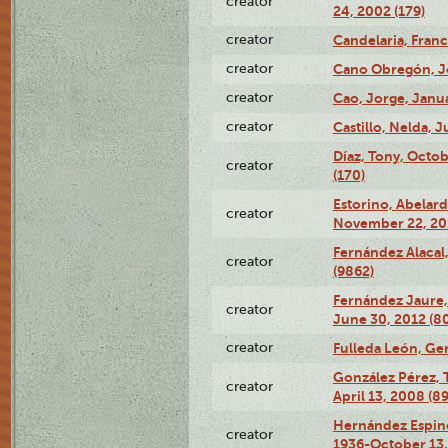
creator
24, 2002 (179)
creator
Candelaria, Franc
creator
Cano Obregón, Joe
creator
Cao, Jorge, Janua
creator
Castillo, Nelda, J
Díaz, Tony, Octo
creator
(170)
Estorino, Abelard
creator
November 22, 201
Fernández Alacal,
creator
(9862)
Fernández Jaure,
creator
June 30, 2012 (8
creator
Fulleda León, Ger
González Pérez, 
creator
April 13, 2008 (8
Hernández Espin
creator
1936-October 13,