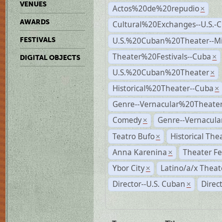
VENUES
Actos%20de%20repudio
×
AWARDS
Cultural%20Exchanges--U.S.-
U.S.%20Cuban%20Theater--M
FESTIVALS
Theater%20Festivals--Cuba
×
DIGITAL OBJECTS
U.S.%20Cuban%20Theater
×
Historical%20Theater--Cuba
×
Genre--Vernacular%20Theate
Comedy
Genre--Vernacula
×
Teatro Bufo
Historical The
×
Anna Karenina
Theater Fe
×
Ybor City
Latino/a/x Theat
×
Director--U.S. Cuban
Direc
×