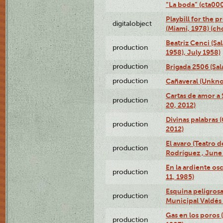
“La boda” (cta0
Playbill for the p
digitalobject
(Miami, 1978) (c
Beatriz Cenci (Sa
production
1958), July 1958)
production
Brigada 2506 (Sal
production
Cañaveral (Unkno
Cartas de amor a 
production
20, 2012)
Divinas palabras 
production
2012)
El avaro (Teatro 
production
Rodríguez , June 
En la ardiente os
production
11, 1985)
Esquina peligrosa
production
Municipal Valdés 
Gas en los poros 
production