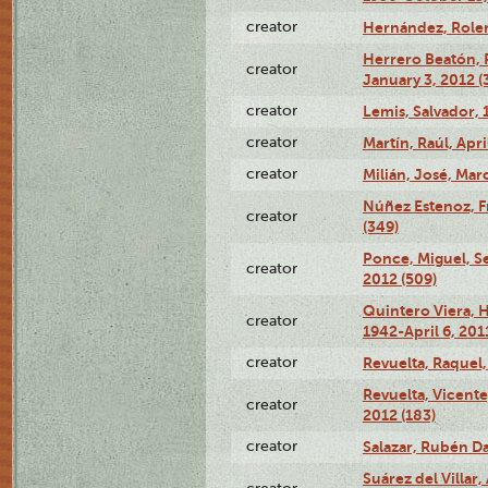
creator
Hernández, Rolen
Herrero Beatón, 
creator
January 3, 2012 (
creator
Lemis, Salvador, 
creator
Martín, Raúl, Apri
creator
Milián, José, Mar
Núñez Estenoz, F
creator
(349)
Ponce, Miguel, S
creator
2012 (509)
Quintero Viera, 
creator
1942-April 6, 2011
creator
Revuelta, Raquel,
Revuelta, Vicente
creator
2012 (183)
creator
Salazar, Rubén Dar
Suárez del Villa