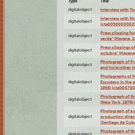
Type
Title
digitalobject
Interview with T
Interview with Ni
digitalobject
(cta0058000002
Press clipping fo
digitalobject
verde" (Havana, 
Press clippings o
digitalobject
octubre" (Havana
Photograph of Fr
digitalobject
and his brother 
Photographs of M
digitalobject
Escudero in the p
1956) (cta004700
Photograph of th
digitalobject
(New York, 1976)
Photograph of a p
digitalobject
production direc
(Santiago de Cub
Photograph of th
digitalobject