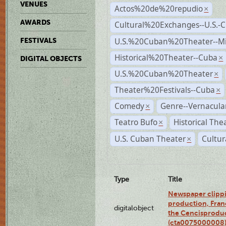
VENUES
Actos%20de%20repudio
×
AWARDS
Cultural%20Exchanges--U.S.-
U.S.%20Cuban%20Theater--M
FESTIVALS
Historical%20Theater--Cuba
×
DIGITAL OBJECTS
U.S.%20Cuban%20Theater
×
Theater%20Festivals--Cuba
×
Comedy
Genre--Vernacula
×
Teatro Bufo
Historical The
×
U.S. Cuban Theater
Cultur
×
Type
Title
Newspaper clippi
production, Fran
digitalobject
the Cencisproduct
(cta0075000008