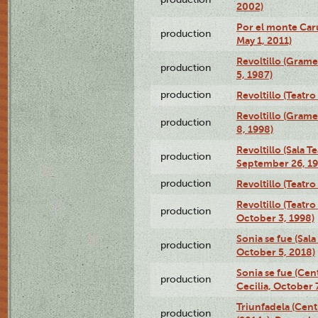
2002)
Por el monte Caru
production
May 1, 2011)
Revoltillo (Gram
production
5, 1987)
production
Revoltillo (Teatr
Revoltillo (Gram
production
8, 1998)
Revoltillo (Sala 
production
September 26, 19
production
Revoltillo (Teatr
Revoltillo (Teatr
production
October 3, 1998)
Sonia se fue (Sal
production
October 5, 2018)
Sonia se fue (Ce
production
Cecilia, October 
Triunfadela (Cent
production