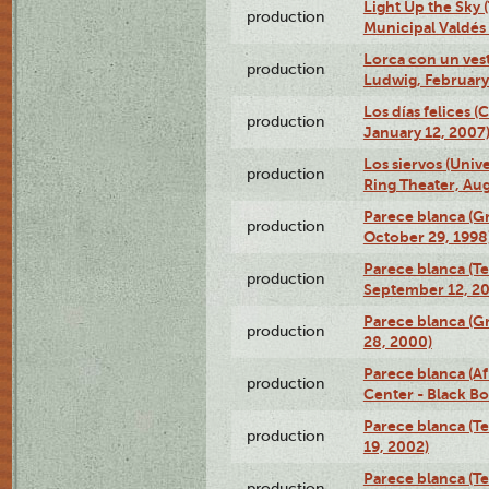
Light Up the Sky (
production
Municipal Valdés 
Lorca con un ves
production
Ludwig, February
Los días felices 
production
January 12, 2007
Los siervos (Univ
production
Ring Theater, Aug
Parece blanca (G
production
October 29, 1998
Parece blanca (T
production
September 12, 2
Parece blanca (G
production
28, 2000)
Parece blanca (Af
production
Center - Black B
Parece blanca (T
production
19, 2002)
Parece blanca (T
production