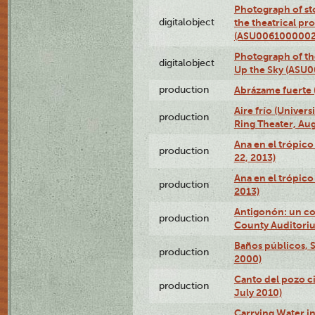
Photograph of s
digitalobject
the theatrical pr
(ASU0061000002
Photograph of the
digitalobject
Up the Sky (ASU
production
Abrázame fuerte 
Aire frío (Univer
production
Ring Theater, Aug
Ana en el trópic
production
22, 2013)
Ana en el trópico
production
2013)
Antigonón: un co
production
County Auditoriu
Baños públicos, S
production
2000)
Canto del pozo ci
production
July 2010)
Carrying Water in