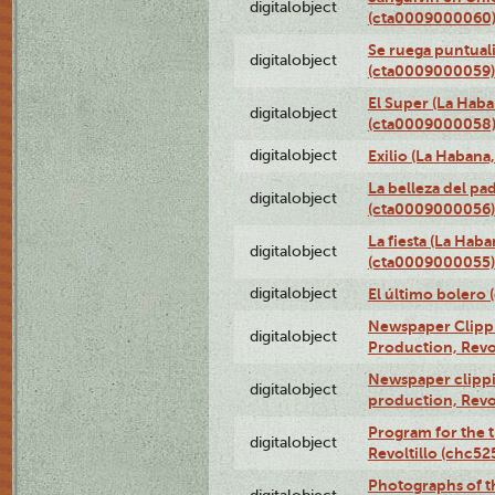
digitalobject
(cta0009000060
Se ruega puntual
digitalobject
(cta0009000059)
El Super (La Haba
digitalobject
(cta0009000058
digitalobject
Exilio (La Haban
La belleza del pa
digitalobject
(cta0009000056)
La fiesta (La Hab
digitalobject
(cta0009000055)
digitalobject
El último bolero
Newspaper Clippin
digitalobject
Production, Revo
Newspaper clippin
digitalobject
production, Revo
Program for the t
digitalobject
Revoltillo (chc5
Photographs of t