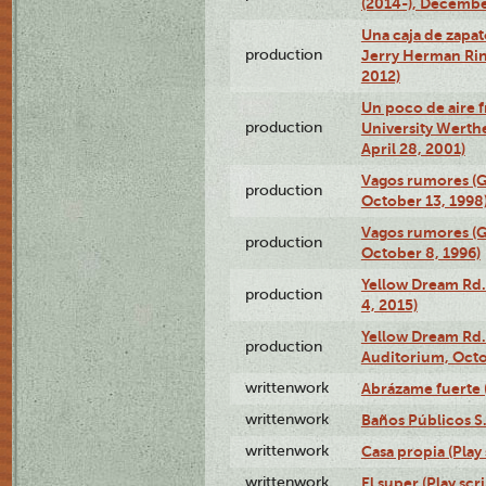
(2014-), Decembe
Una caja de zapat
production
Jerry Herman Rin
2012)
Un poco de aire fr
production
University Werth
April 28, 2001)
Vagos rumores (G
production
October 13, 1998
Vagos rumores (G
production
October 8, 1996)
Yellow Dream Rd.
production
4, 2015)
Yellow Dream Rd.
production
Auditorium, Octo
writtenwork
Abrázame fuerte (
writtenwork
Baños Públicos S.A
writtenwork
Casa propia (Play 
writtenwork
El super (Play scri