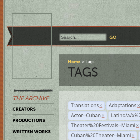
Home
Tags
TAGS
THE ARCHIVE
Translations
Adaptations
×
CREATORS
Actor--Cuban
Latino/a/x%
×
PRODUCTIONS
Theater%20Festivals--Miami
×
WRITTEN WORKS
Cuban%20Theater--Miami
×