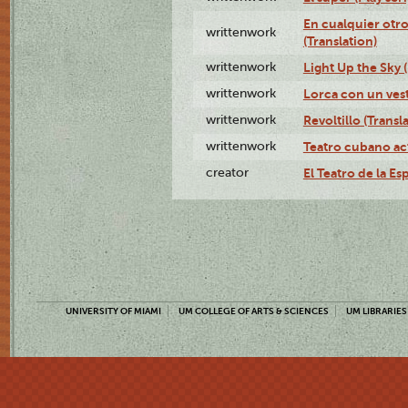
En cualquier otr
writtenwork
(Translation)
writtenwork
Light Up the Sky (
writtenwork
Lorca con un vest
writtenwork
Revoltillo (Transl
writtenwork
Teatro cubano ac
creator
El Teatro de la Es
UNIVERSITY OF MIAMI
UM COLLEGE OF ARTS & SCIENCES
UM LIBRARIES