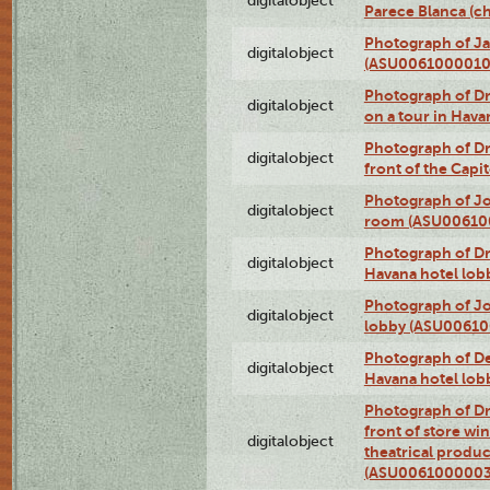
digitalobject
Parece Blanca (
Photograph of Ja
digitalobject
(ASU0061000010
Photograph of 
digitalobject
on a tour in Hav
Photograph of D
digitalobject
front of the Cap
Photograph of Jo
digitalobject
room (ASU00610
Photograph of D
digitalobject
Havana hotel lo
Photograph of Jo
digitalobject
lobby (ASU0061
Photograph of De
digitalobject
Havana hotel lo
Photograph of D
front of store w
digitalobject
theatrical produc
(ASU0061000003