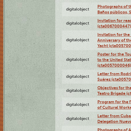
Photographs of t
digitalobject
Baños públicos, 
Invitation for re
digitalobject
(cta0067000447)
Invitation for th
digitalobject
Anniversary of t
Yacht (cta00570
Poster for the T
digitalobject
to the United Sta
(cta0057000046)
Letter from Rodri
digitalobject
Suárez (cta0057
Objectives for th
digitalobject
Teatro Brigade (
Program for the 
digitalobject
of Cultural Work
Letter from Cuba
digitalobject
Delegation Nuev
Photographs of A