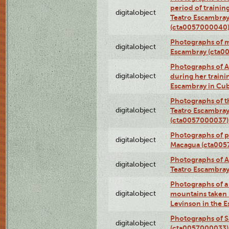
period of traini
digitalobject
Teatro Escambray
(cta0057000040
Photographs of 
digitalobject
Escambray (cta0
Photographs of Ana
digitalobject
during her traini
Escambray in Cu
Photographs of th
digitalobject
Teatro Escambray
(cta0057000037)
Photographs of pea
digitalobject
Macagua (cta005
Photographs of A
digitalobject
Teatro Escambra
Photographs of a 
digitalobject
mountains taken b
Levinson in the 
Photographs of S
digitalobject
(cta0057000033)