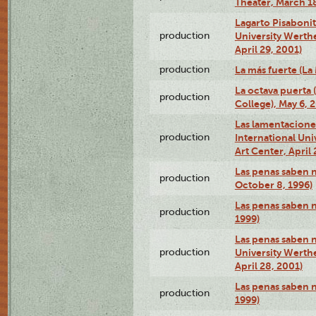
Theater, March 18
Lagarto Pisabonit
production
University Werth
April 29, 2001)
production
La más fuerte (La
La octava puerta
production
College), May 6, 
Las lamentacione
production
International Un
Art Center, April 
Las penas saben 
production
October 8, 1996)
Las penas saben 
production
1999)
Las penas saben n
production
University Werth
April 28, 2001)
Las penas saben 
production
1999)