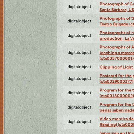
Photograph of Gr
digitalobject
Santa Barbara, U
Photographs of t
digitalobject
Teatro Brigade (
Photographs of re
digitalobject
production, La V
Photographs of A
digitalobject
teaching a massa
(cta0057000001)
digitalobject
Clipping of Ligh
Postcard for the 
digitalobject
(cta0029000377)
Program for the t
digitalobject
(cta0018000002)
Program for the t
digitalobject
penas saben nada
Vida y mentira de
digitalobject
Reading) (cta00
Sanguivin en Unio