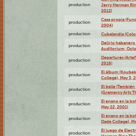
production
Jerry Herman Rin
2012)
Casa propia (Fun
production
2004)
production
Cubalandia (Colo
Delirio habanero
production
Auditorium, Octo
Departures (Arte
production
2018)
El álbum (Koubek
production
College), May 3, 
El baile (También 
production
(Gramercy Arts T
El enano en la bo
production
May 22, 2001)
El enano en la bo
production
Dade College), Ma
El juego de Electr
production
Herman Ring Thea