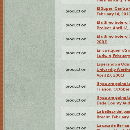
El Super (Centro 
production
February 14, 2012
El último bolero 
production
Project, April 12,
El último bolero
production
2001)
En cualquier otr
production
Ludwig, February
Esperando a Odise
production
University Werth
April 27, 2001)
If you are going t
production
Trianón, October 
If you are going t
production
Dade County Audi
La belleza del pa
production
Brecht, February 
La casa de Bernar
production