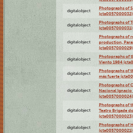
Photographs of 
digitalobject
(cta0057000032)
Photographs of T
digitalobject
(cta0057000031)
Photographs of re
digitalobject
production, Par
(cta0057000029)
Photopraphs of t
digitalobject
Viento 1984 (ct
Photographs of th
digitalobject
más fuerte (cta0
Photographs of C
digitalobject
Nacional Ignacio 
(cta0057000024)
Photographs of t
digitalobject
Teatro Brigade d
(cta0057000023)
Photographs of H
digitalobject
(cta0057000021)