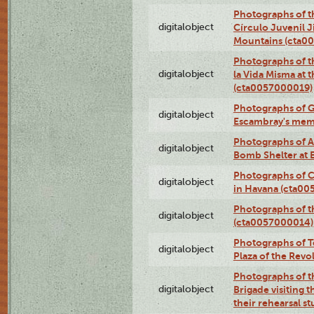
Photographs of t
digitalobject
Círculo Juvenil 
Mountains (cta0
Photographs of t
digitalobject
la Vida Misma at 
(cta0057000019)
Photographs of G
digitalobject
Escambray's mem
Photographs of A
digitalobject
Bomb Shelter at
Photographs of C
digitalobject
in Havana (cta0
Photographs of 
digitalobject
(cta0057000014)
Photographs of Te
digitalobject
Plaza of the Rev
Photographs of t
digitalobject
Brigade visiting
their rehearsal s