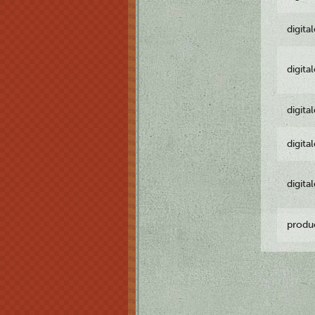
digita
digita
digita
digita
digita
produ