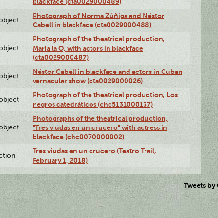
blackface (cta0029000489)
Photograph of Norma Zúñiga and Néstor
lobject
Cabell in blackface (cta0029000488)
Photograph of the theatrical production,
lobject
Maria la O, with actors in blackface
(cta0029000487)
Néstor Cabell in blackface and actors in Cuban
lobject
vernacular show (cta0029000026)
Photograph of the theatrical production, Los
lobject
negros catedráticos (chc5131000137)
Photographs of the theatrical production,
lobject
"Tres viudas en un crucero" with actress in
blackface (chc0070000002)
Tres viudas en un crucero (Teatro Trail,
ction
February 1, 2018)
Tweets by