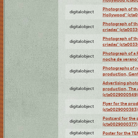
Photograph of th
digitalobject
Hollywood" (cta
Photograph of th
digitalobject
criadas" (cta003
Photograph of th
digitalobject
criadas" (cta003
Photograph of a 
digitalobject
noche de verano
Photographs of re
digitalobject
production, Gent
Advertising photo
digitalobject
production, The
(cta0029000549)
Flyer for the pro
digitalobject
(cta0029000383)
Postcard for the 
digitalobject
(cta0029000377)
digitalobject
Poster for the T