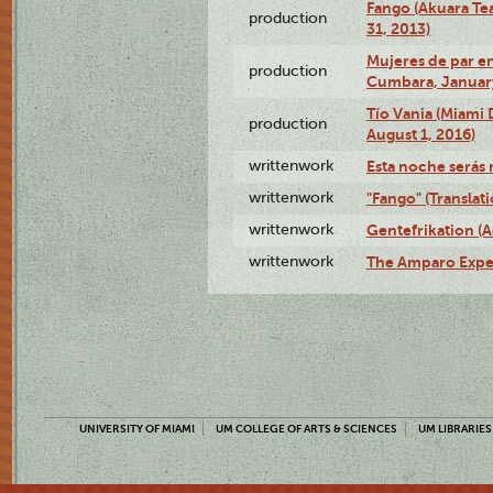
Fango (Akuara Tea
production
31, 2013)
Mujeres de par en
production
Cumbara, January
Tío Vania (Miami
production
August 1, 2016)
writtenwork
Esta noche serás m
writtenwork
"Fango" (Translat
writtenwork
Gentefrikation (A
writtenwork
The Amparo Exper
UNIVERSITY OF MIAMI
UM COLLEGE OF ARTS & SCIENCES
UM LIBRARIES