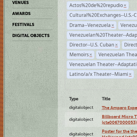
VENUES
Actos%20de%20repudio
×
AWARDS
Cultural%20Exchanges--U.S.-
Drama--Venezuela
Venezu
FESTIVALS
×
Venezuelan%20Theater--Adap
DIGITAL OBJECTS
Director--U.S. Cuban
Direc
×
Memoirs
Venezuelan Thea
×
Venezuelan Theater--Adaptat
Latino/a/x Theater--Miami
×
Type
Title
digitalobject
The Amparo Expe
Billboard Micro 
digitalobject
(cta0067000053)
Poster for the th
digitalobject
Hollywood (cta0