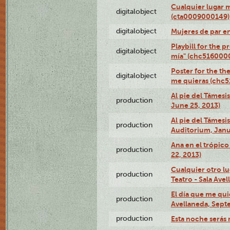
Cualquier lugar 
digitalobject
(cta0009000149)
digitalobject
Mujeres de par e
Playbill for the 
digitalobject
mía" (chc516000
Poster for the th
digitalobject
me quieras (chc
Al pie del Támesi
production
June 25, 2013)
Al pie del Támes
production
Auditorium, Janu
Ana en el trópic
production
22, 2013)
Cualquier otro l
production
Teatro - Sala Avel
El día que me qui
production
Avellaneda, Sept
production
Esta noche serás 