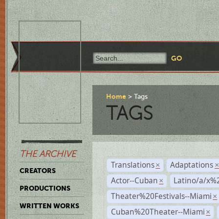
Home
Tags
TAGS
THE ARCHIVE
Translations
Adaptations
×
CREATORS
Actor--Cuban
Latino/a/x%
×
PRODUCTIONS
Theater%20Festivals--Miami
×
WRITTEN WORKS
Cuban%20Theater--Miami
×