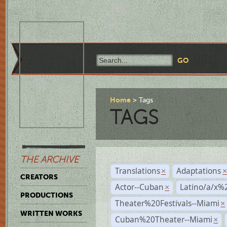
Home
Tags
TAGS
THE ARCHIVE
Translations
Adaptations
×
CREATORS
Actor--Cuban
Latino/a/x%
×
PRODUCTIONS
Theater%20Festivals--Miami
×
WRITTEN WORKS
Cuban%20Theater--Miami
×