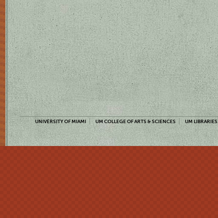
UNIVERSITY OF MIAMI
UM COLLEGE OF ARTS & SCIENCES
UM LIBRARIES