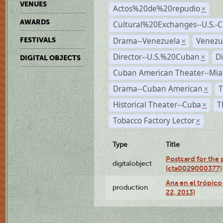
VENUES
Actos%20de%20repudio
×
AWARDS
Cultural%20Exchanges--U.S.-
Drama--Venezuela
Venezu
FESTIVALS
×
Director--U.S.%20Cuban
D
×
DIGITAL OBJECTS
Cuban American Theater--Mi
Drama--Cuban American
T
×
Historical Theater--Cuba
T
×
Tobacco Factory Lector
×
Type
Title
Postcard for the 
digitalobject
(cta0029000377)
Ana en el trópic
production
22, 2013)