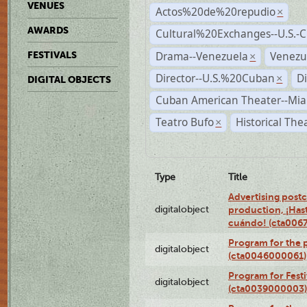
VENUES
Actos%20de%20repudio
×
AWARDS
Cultural%20Exchanges--U.S.-
Drama--Venezuela
Venezu
FESTIVALS
×
Director--U.S.%20Cuban
D
×
DIGITAL OBJECTS
Cuban American Theater--Mi
Teatro Bufo
Historical The
×
Type
Title
Advertising postc
digitalobject
production, ¡Has
cuándo! (cta006
Program for the 
digitalobject
(cta0046000061)
Program for Festi
digitalobject
(cta0039000003)