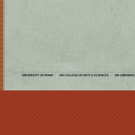
UNIVERSITY OF MIAMI
UM COLLEGE OF ARTS & SCIENCES
UM LIBRARIES