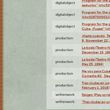
Program for the 
digitalobject
seductor" (chc5
Program for the
digitalobject
(chc5297000011)
Program for the 
digitalobject
Cuba, ¡Fuaaa!" (
¡Hasta cuándo, T
production
8, November 22, 
La boda (Teatro 
production
December 15, 19
La boda (Teatro 
production
May 25, 1994)
Me voy para Cuba 
production
Comedia #2 , Dec
Tres viudas en un 
production
February 1, 2018)
writtenwork
Reigen (Play scrip
writtenwork
"Tres viudas en un