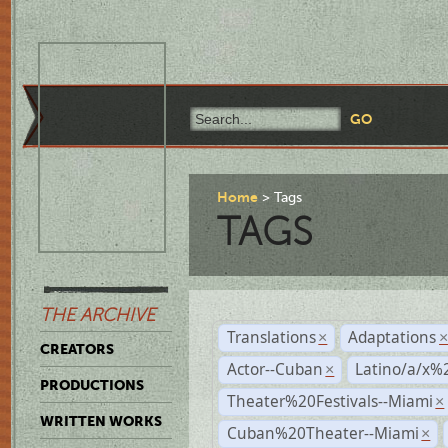
Home
Tags
TAGS
THE ARCHIVE
Translations
Adaptations
×
CREATORS
Actor--Cuban
Latino/a/x%
×
PRODUCTIONS
Theater%20Festivals--Miami
×
WRITTEN WORKS
Cuban%20Theater--Miami
×