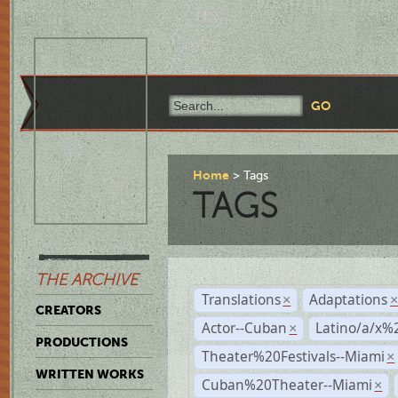
Home
Tags
TAGS
THE ARCHIVE
Translations
Adaptations
×
CREATORS
Actor--Cuban
Latino/a/x%
×
PRODUCTIONS
Theater%20Festivals--Miami
×
WRITTEN WORKS
Cuban%20Theater--Miami
×