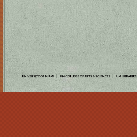
UNIVERSITY OF MIAMI
UM COLLEGE OF ARTS & SCIENCES
UM LIBRARIES