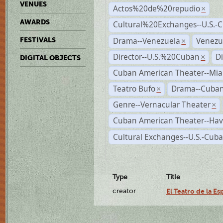
VENUES
Actos%20de%20repudio
×
AWARDS
Cultural%20Exchanges--U.S.-
Drama--Venezuela
Venezu
FESTIVALS
×
Director--U.S.%20Cuban
D
×
DIGITAL OBJECTS
Cuban American Theater--Mi
Teatro Bufo
Drama--Cuban
×
Genre--Vernacular Theater
×
Cuban American Theater--Ha
Cultural Exchanges--U.S.-Cuba
Type
Title
creator
El Teatro de la E