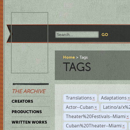
Home
Tags
TAGS
THE ARCHIVE
Translations
Adaptations
×
CREATORS
Actor--Cuban
Latino/a/x%
×
PRODUCTIONS
Theater%20Festivals--Miami
×
WRITTEN WORKS
Cuban%20Theater--Miami
×