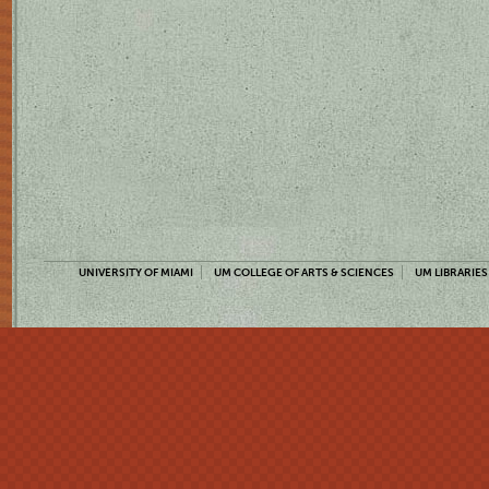
UNIVERSITY OF MIAMI
UM COLLEGE OF ARTS & SCIENCES
UM LIBRARIES