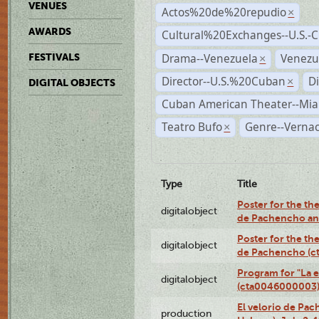
VENUES
Actos%20de%20repudio
×
AWARDS
Cultural%20Exchanges--U.S.-
Drama--Venezuela
Venezu
FESTIVALS
×
Director--U.S.%20Cuban
D
×
DIGITAL OBJECTS
Cuban American Theater--Mi
Teatro Bufo
Genre--Vernac
×
Type
Title
Poster for the the
digitalobject
de Pachencho an
Poster for the the
digitalobject
de Pachencho (c
Program for "La e
digitalobject
(cta0046000003
El velorio de Pac
production