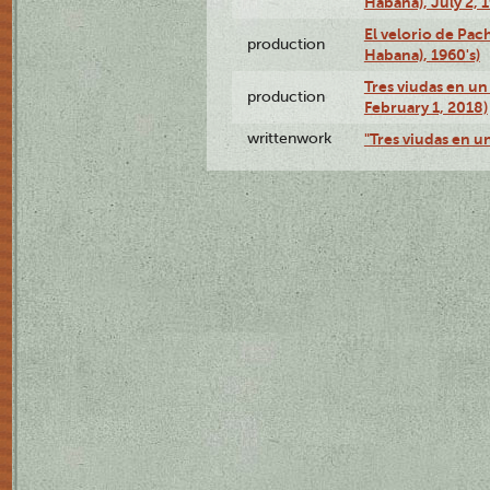
Habana), July 2, 
El velorio de Pac
production
Habana), 1960's)
Tres viudas en un 
production
February 1, 2018)
writtenwork
"Tres viudas en un