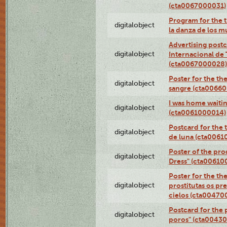
(cta0067000031)
Program for the t
digitalobject
la danza de los 
Advertising postc
digitalobject
Internacional de 
(cta0067000028)
Poster for the th
digitalobject
sangre (cta0066
I was home waiting
digitalobject
(cta0061000014)
Postcard for the 
digitalobject
de luna (cta006
Poster of the pro
digitalobject
Dress" (cta00610
Poster for the th
digitalobject
prostitutas os pr
cielos (cta00470
Postcard for the 
digitalobject
poros" (cta0043