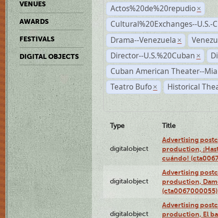
VENUES
Actos%20de%20repudio
×
AWARDS
Cultural%20Exchanges--U.S.-
Drama--Venezuela
Venezu
FESTIVALS
×
Director--U.S.%20Cuban
D
×
DIGITAL OBJECTS
Cuban American Theater--Mi
Teatro Bufo
Historical The
×
Type
Title
Advertising postc
digitalobject
production, ¡Has
cuándo! (cta006
Advertising postc
digitalobject
production, Da
(cta0067000055)
Advertising postc
digitalobject
production, El ba