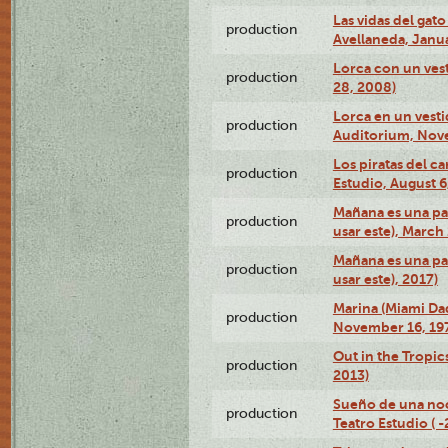
Las vidas del gato
production
Avellaneda, Janua
Lorca con un vest
production
28, 2008)
Lorca en un vest
production
Auditorium, Nov
Los piratas del c
production
Estudio, August 6
Mañana es una pal
production
usar este), March
Mañana es una pal
production
usar este), 2017)
Marina (Miami Da
production
November 16, 19
Out in the Tropic
production
2013)
Sueño de una no
production
Teatro Estudio ( 