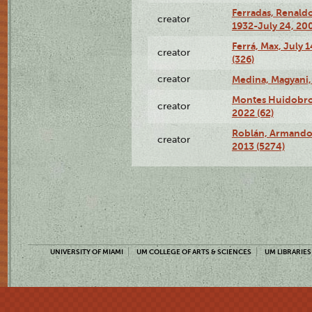
Ferradas, Renald
creator
1932-July 24, 200
Ferrá, Max, July 
creator
(326)
creator
Medina, Magyani,
Montes Huidobro, 
creator
2022 (62)
Roblán, Armando,
creator
2013 (5274)
UNIVERSITY OF MIAMI
UM COLLEGE OF ARTS & SCIENCES
UM LIBRARIES