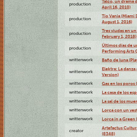
Talco, un drama 
production
April 16, 2010)
Tío Vania (Miami
production
August 1, 2016)
Tres viudas en un 
production
February 1, 2018)
Últimos días de u
production
Performing Arts 
writtenwork
Baño de luna (Play
Elektra: La danza
writtenwork
Version)
writtenwork
Gas en los poros (
writtenwork
La casa de los esp
writtenwork
La sal de los muert
writtenwork
Lorca con un vest
writtenwork
Lorca in a Green D
Artefactus Cultur
creator
(8348)