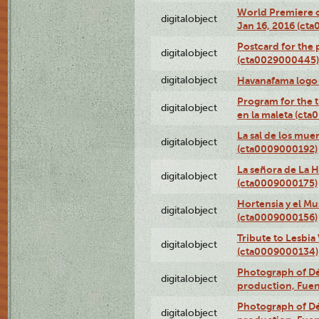
World Premiere of
digitalobject
Jan 16, 2016 (ct
Postcard for the 
digitalobject
(cta0029000445)
digitalobject
Havanafama logo
Program for the t
digitalobject
en la maleta (ct
La sal de los mue
digitalobject
(cta0009000192)
La señora de La 
digitalobject
(cta0009000175)
Hortensia y el M
digitalobject
(cta0009000156)
Tribute to Lesbia
digitalobject
(cta0009000134)
Photograph of Déx
digitalobject
production, Fue
Photograph of Déx
digitalobject