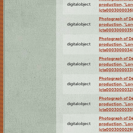
digitalobject
production, "Lor
(cta0003000036)
Photograph of Dé
digitalobject
production, "Lor
(cta0003000035)
Photograph of Dé
digitalobject
production, "Lor
(cta0003000034
Photograph of Dé
digitalobject
production, "Lor
(cta0003000033)
Photograph of Dé
digitalobject
production, "Lor
(cta0003000032)
Photograph of Dé
digitalobject
production, "Lor
(cta0003000030
Photograph of Dé
digitalobject
production, "Lor
(cta0003000029)