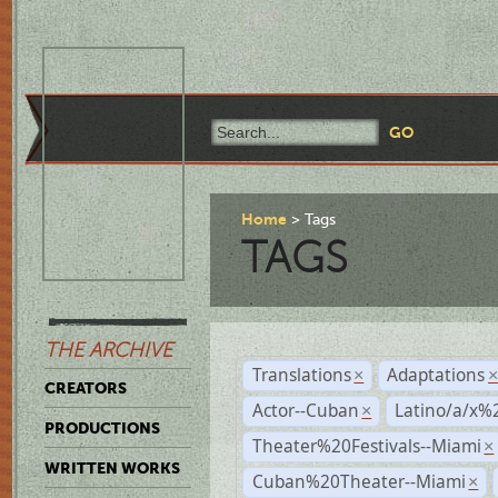
Home
Tags
TAGS
THE ARCHIVE
Translations
Adaptations
×
CREATORS
Actor--Cuban
Latino/a/x%
×
PRODUCTIONS
Theater%20Festivals--Miami
×
WRITTEN WORKS
Cuban%20Theater--Miami
×