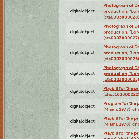
Photograph of Dé
digitalobject
production, "Lor
(cta0003000028
Photograph of Dé
digitalobject
production, "Lor
(cta0003000027)
Photograph of Dé
digitalobject
production, "Lor
(cta0003000026)
Photograph of Dé
digitalobject
production, "Lor
(cta0003000025)
Playbill for the 
digitalobject
(chc5160000222
Program for the p
digitalobject
(Miami, 1978) (c
Playbill for the p
digitalobject
(Miami, 1978) (c
Playbill for the p
digitalobject