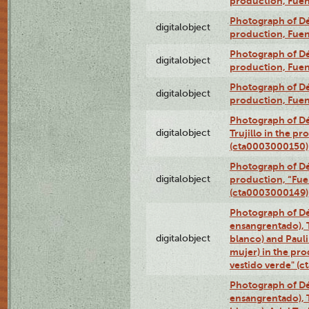
production, Fue
Photograph of Déx
digitalobject
production, Fue
Photograph of Déx
digitalobject
production, Fue
Photograph of Déx
digitalobject
production, Fue
Photograph of Dé
digitalobject
Trujillo in the p
(cta0003000150)
Photograph of Dé
digitalobject
production, “Fu
(cta0003000149)
Photograph of Dé
ensangrentado), T
digitalobject
blanco) and Paul
mujer) in the pr
vestido verde" (
Photograph of Dé
ensangrentado), T