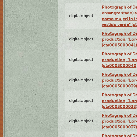
Photograph of Dé
ensangrentado) a
digitalobject
como mujer) in t
vestido verde" (
Photograph of Dé
digitalobject
production, "Lor
(cta0003000041)
Photograph of Dé
digitalobject
production, "Lor
(cta0003000040
Photograph of Dé
digitalobject
production, "Lor
(cta0003000039)
Photograph of Dé
digitalobject
production, "Lor
(cta0003000038
Photograph of Dé
digitalobject
production, "Lor
(cta0003000037)
Photograph of Dé