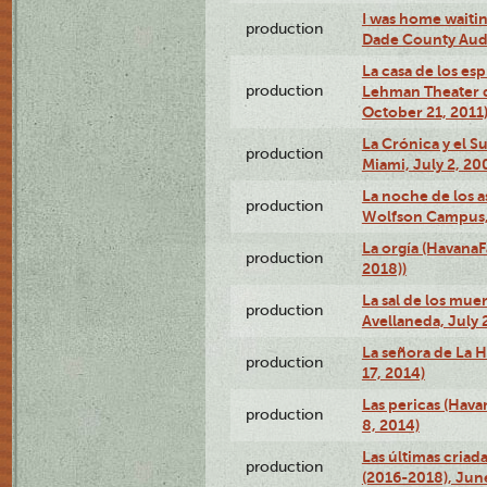
I was home waiting
production
Dade County Audi
La casa de los es
production
Lehman Theater 
October 21, 2011
La Crónica y el 
production
Miami, July 2, 20
La noche de los a
production
Wolfson Campus,
La orgía (HavanaF
production
2018))
La sal de los muer
production
Avellaneda, July 
La señora de La H
production
17, 2014)
Las pericas (Hava
production
8, 2014)
Las últimas criad
production
(2016-2018), Jun