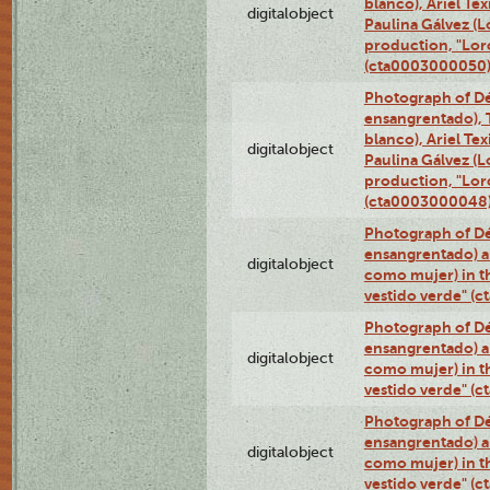
blanco), Ariel Te
digitalobject
Paulina Gálvez (
production, "Lor
(cta0003000050
Photograph of Dé
ensangrentado), T
blanco), Ariel Te
digitalobject
Paulina Gálvez (
production, "Lor
(cta0003000048
Photograph of Dé
ensangrentado) a
digitalobject
como mujer) in t
vestido verde" (
Photograph of Dé
ensangrentado) a
digitalobject
como mujer) in t
vestido verde" (
Photograph of Dé
ensangrentado) a
digitalobject
como mujer) in t
vestido verde" (