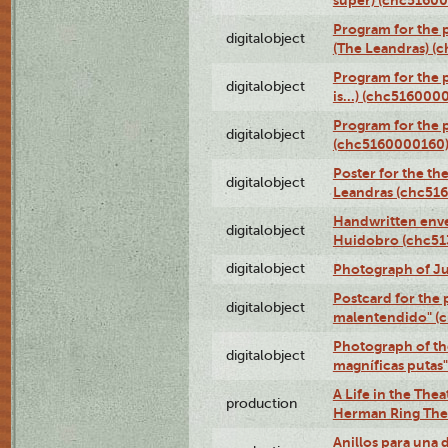
super) (chc5160
Program for the 
digitalobject
(The Leandras) 
Program for the 
digitalobject
is...) (chc516000
Program for the 
digitalobject
(chc5160000160
Poster for the th
digitalobject
Leandras (chc51
Handwritten enve
digitalobject
Huidobro (chc5
digitalobject
Photograph of Ju
Postcard for the 
digitalobject
malentendido" (
Photograph of th
digitalobject
magníficas putas
A Life in the Thea
production
Herman Ring Thea
Anillos para una