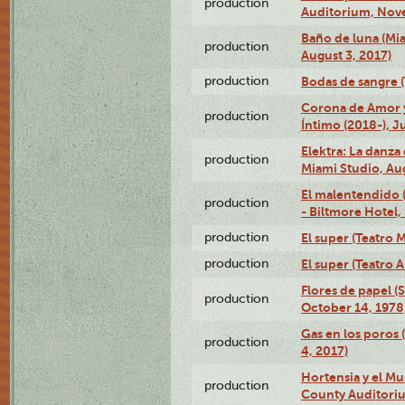
production
Auditorium, Nov
Baño de luna (Mi
production
August 3, 2017)
production
Bodas de sangre (T
Corona de Amor 
production
Íntimo (2018-), J
Elektra: La danza
production
Miami Studio, Aug
El malentendido 
production
- Biltmore Hotel,
production
El super (Teatro M
production
El super (Teatro 
Flores de papel (
production
October 14, 1978
Gas en los poros 
production
4, 2017)
Hortensia y el M
production
County Auditori