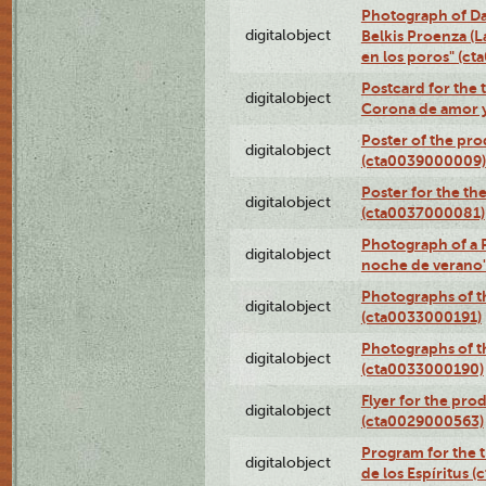
Photograph of Da
digitalobject
Belkis Proenza (L
en los poros" (c
Postcard for the 
digitalobject
Corona de amor 
Poster of the pro
digitalobject
(cta0039000009)
Poster for the th
digitalobject
(cta0037000081)
Photograph of a 
digitalobject
noche de verano
Photographs of th
digitalobject
(cta0033000191)
Photographs of th
digitalobject
(cta0033000190)
Flyer for the prod
digitalobject
(cta0029000563)
Program for the t
digitalobject
de los Espíritus