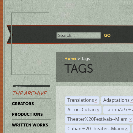
Home
Tags
TAGS
THE ARCHIVE
Translations
Adaptations
×
CREATORS
Actor--Cuban
Latino/a/x%
×
PRODUCTIONS
Theater%20Festivals--Miami
×
WRITTEN WORKS
Cuban%20Theater--Miami
×