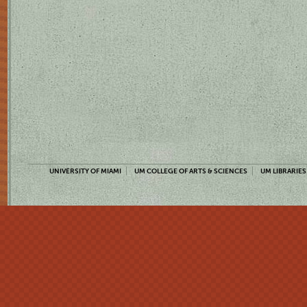
UNIVERSITY OF MIAMI
UM COLLEGE OF ARTS & SCIENCES
UM LIBRARIES