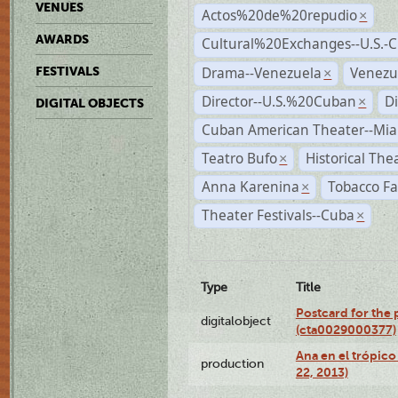
VENUES
Actos%20de%20repudio
×
AWARDS
Cultural%20Exchanges--U.S.-
Drama--Venezuela
Venezu
FESTIVALS
×
Director--U.S.%20Cuban
D
×
DIGITAL OBJECTS
Cuban American Theater--Mi
Teatro Bufo
Historical The
×
Anna Karenina
Tobacco Fa
×
Theater Festivals--Cuba
×
Type
Title
Postcard for the 
digitalobject
(cta0029000377)
Ana en el trópic
production
22, 2013)