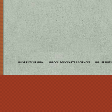
UNIVERSITY OF MIAMI
UM COLLEGE OF ARTS & SCIENCES
UM LIBRARIES