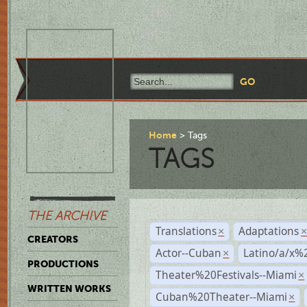
Home
Tags
TAGS
THE ARCHIVE
Translations
Adaptations
×
CREATORS
Actor--Cuban
Latino/a/x%
×
PRODUCTIONS
Theater%20Festivals--Miami
×
WRITTEN WORKS
Cuban%20Theater--Miami
×