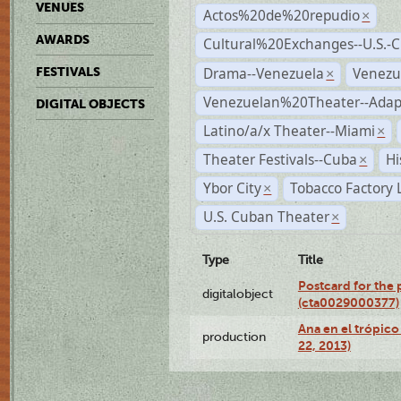
VENUES
Actos%20de%20repudio
×
AWARDS
Cultural%20Exchanges--U.S.-
Drama--Venezuela
Venezu
FESTIVALS
×
Venezuelan%20Theater--Adap
DIGITAL OBJECTS
Latino/a/x Theater--Miami
×
Theater Festivals--Cuba
Hi
×
Ybor City
Tobacco Factory 
×
U.S. Cuban Theater
×
Type
Title
Postcard for the 
digitalobject
(cta0029000377)
Ana en el trópic
production
22, 2013)