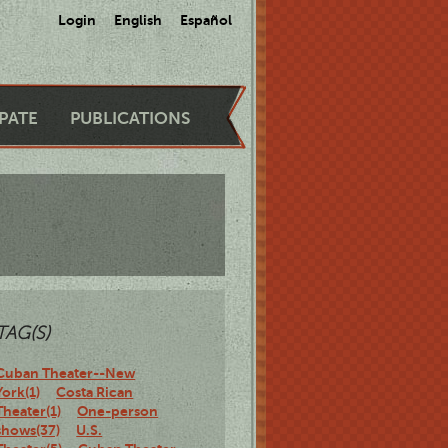
Login
English
Español
IPATE
PUBLICATIONS
TAG(S)
Cuban Theater--New
York(1)
Costa Rican
Theater(1)
One-person
shows(37)
U.S.