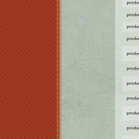
produ
produ
produ
produ
produ
produ
produ
produ
produ
produ