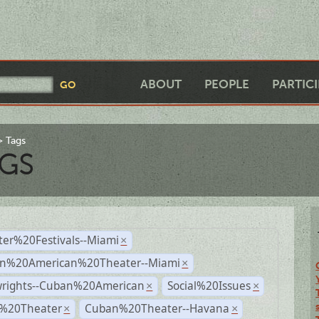
ABOUT
PEOPLE
PARTIC
Tags
GS
ter%20Festivals--Miami
×
n%20American%20Theater--Miami
×
wrights--Cuban%20American
Social%20Issues
×
×
l%20Theater
Cuban%20Theater--Havana
×
×