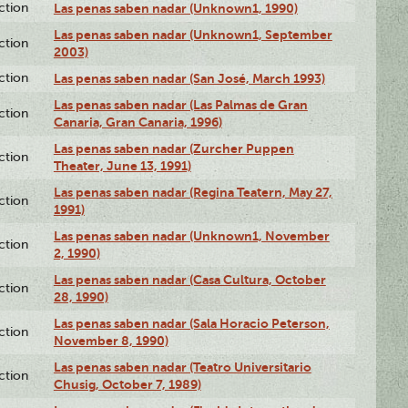
ction
Las penas saben nadar (Unknown1, 1990)
Las penas saben nadar (Unknown1, September
ction
2003)
ction
Las penas saben nadar (San José, March 1993)
Las penas saben nadar (Las Palmas de Gran
ction
Canaria, Gran Canaria, 1996)
Las penas saben nadar (Zurcher Puppen
ction
Theater, June 13, 1991)
Las penas saben nadar (Regina Teatern, May 27,
ction
1991)
Las penas saben nadar (Unknown1, November
ction
2, 1990)
Las penas saben nadar (Casa Cultura, October
ction
28, 1990)
Las penas saben nadar (Sala Horacio Peterson,
ction
November 8, 1990)
Las penas saben nadar (Teatro Universitario
ction
Chusig, October 7, 1989)