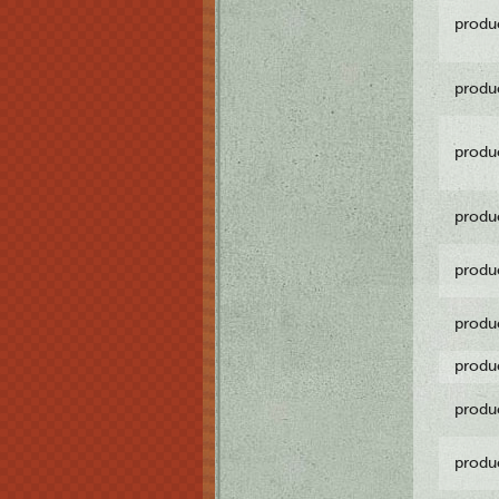
produ
produ
produ
produ
produ
produ
produ
produ
produ