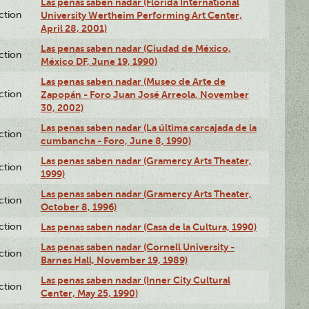
Las penas saben nadar (Florida International
ction
University Wertheim Performing Art Center,
April 28, 2001)
Las penas saben nadar (Ciudad de México,
ction
México DF, June 19, 1990)
Las penas saben nadar (Museo de Arte de
ction
Zapopán - Foro Juan José Arreola, November
30, 2002)
Las penas saben nadar (La última carcajada de la
ction
cumbancha - Foro, June 8, 1990)
Las penas saben nadar (Gramercy Arts Theater,
ction
1999)
Las penas saben nadar (Gramercy Arts Theater,
ction
October 8, 1996)
ction
Las penas saben nadar (Casa de la Cultura, 1990)
Las penas saben nadar (Cornell University -
ction
Barnes Hall, November 19, 1989)
Las penas saben nadar (Inner City Cultural
ction
Center, May 25, 1990)