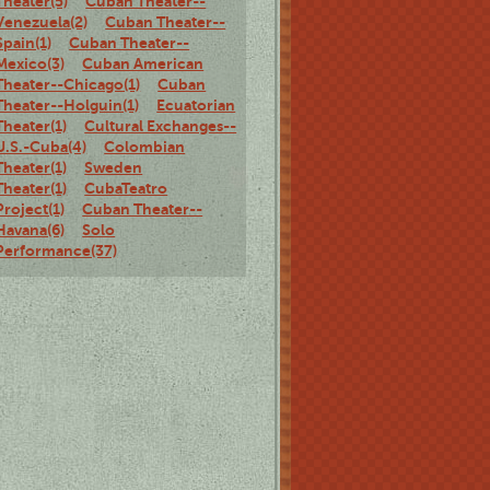
Theater(5)
Cuban Theater--
Venezuela(2)
Cuban Theater--
Spain(1)
Cuban Theater--
Mexico(3)
Cuban American
Theater--Chicago(1)
Cuban
Theater--Holguin(1)
Ecuatorian
Theater(1)
Cultural Exchanges--
U.S.-Cuba(4)
Colombian
Theater(1)
Sweden
Theater(1)
CubaTeatro
Project(1)
Cuban Theater--
Havana(6)
Solo
Performance(37)