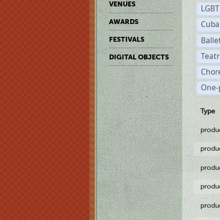
VENUES
LGB
AWARDS
Cuba
Balle
FESTIVALS
Teat
DIGITAL OBJECTS
Chor
One-
Type
produ
produ
produ
produ
produ