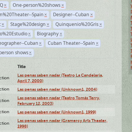
TQ
One-person%20shows
×
×
n%20Theater--Spain
Designer--Cuban
×
×
t
Stage%20design
Quinquenio%20Gris
×
×
×
ro%20Estudio
Biography
×
×
eographer--Cuban
Cuban Theater--Spain
×
×
person shows
×
Title
Las penas saben nadar (Teatro La Candelaria,
ction
April 7, 2000)
ction
Las penas saben nadar (Unknown1, 2004)
Las penas saben nadar (Teatro Tomás Terry,
ction
February 12, 2003)
ction
Las penas saben nadar (Unknown1, 1999)
Las penas saben nadar (Gramercy Arts Theater,
ction
1998)