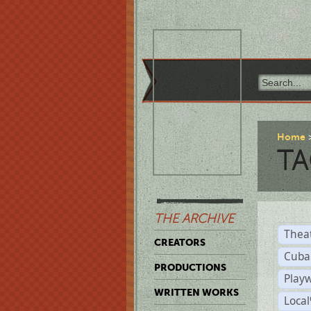
Home
TA
THE ARCHIVE
Thea
CREATORS
Cuba
PRODUCTIONS
Play
WRITTEN WORKS
Loca