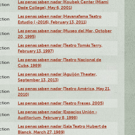
Las penas saben nadar (Koubek Center (Miami
ction
Dade College), May 6, 2001)
Las penas saben nadar (Havanafama Teatro
ction
Estudio ( -2016), February 13, 2011)
Las penas saben nadar (Museo del Mar, October
ction
20, 1995)
Las penas saben nadar (Teatro Tomás Terry,
ction
February 13, 1997)
Las penas saben nadar (Teatro Nacional de
ction
Cuba, 1989)
Las penas saben nadar (Aguijón Theater,
ction
September 13, 2013)
Las penas saben nadar (Teatro América, May 21,
ction
2010)
ction
Las penas saben nadar (Teatro Frexes, 2005)
Las penas saben nadar (Espacios Unión -
ction
Auditorium, February 8, 1998)
Las penas saben nadar (Sala Teatro Hubert de
ction
Blanck, March 27, 1989)