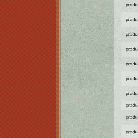
produ
produ
produ
produ
produ
produ
produ
produ
produ
produ