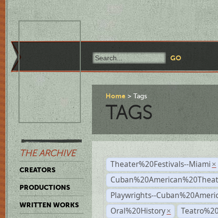
Home
Tags
TAGS
THE ARCHIVE
Theater%20Festivals--Miami
×
CREATORS
Cuban%20American%20Theate
PRODUCTIONS
Playwrights--Cuban%20Ameri
WRITTEN WORKS
Oral%20History
Teatro%20
×