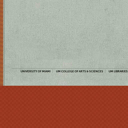
UNIVERSITY OF MIAMI
UM COLLEGE OF ARTS & SCIENCES
UM LIBRARIES