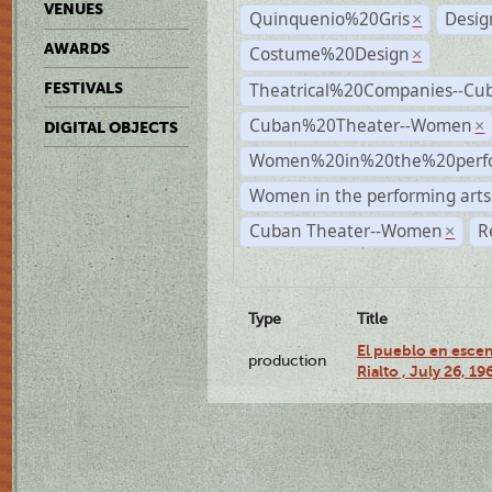
VENUES
Quinquenio%20Gris
Desig
×
AWARDS
Costume%20Design
×
Theatrical%20Companies--Cu
FESTIVALS
Cuban%20Theater--Women
×
DIGITAL OBJECTS
Women%20in%20the%20perfo
Women in the performing arts
Cuban Theater--Women
R
×
Type
Title
El pueblo en escen
production
Rialto , July 26, 19