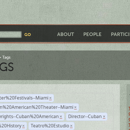
ABOUT
PEOPLE
PARTIC
Tags
GS
ter%20Festivals--Miami
×
n%20American%20Theater--Miami
×
wrights--Cuban%20American
Director--Cuban
×
×
%20History
Teatro%20Estudio
×
×