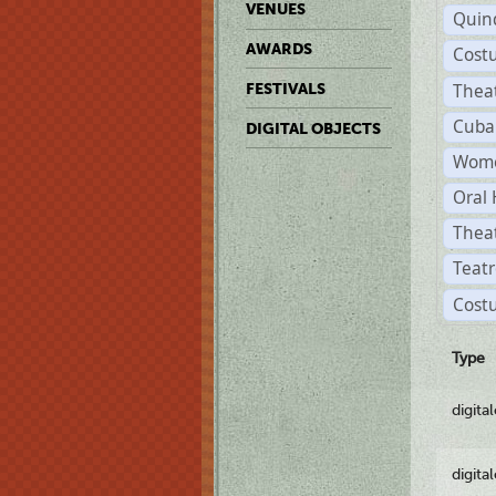
VENUES
Quin
AWARDS
Cost
Thea
FESTIVALS
Cuba
DIGITAL OBJECTS
Wome
Oral 
Thea
Teatr
Cost
Type
digita
digita