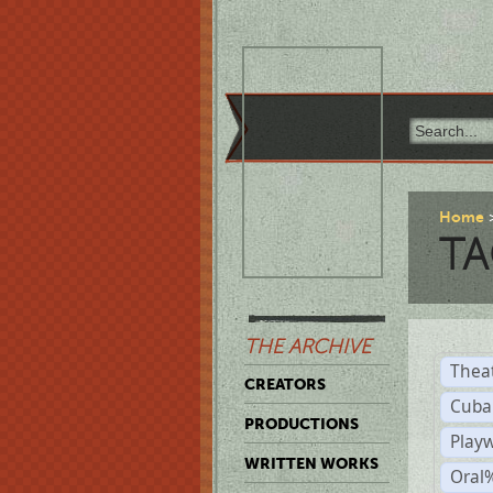
Home
TA
THE ARCHIVE
Thea
CREATORS
Cuba
PRODUCTIONS
Play
WRITTEN WORKS
Oral