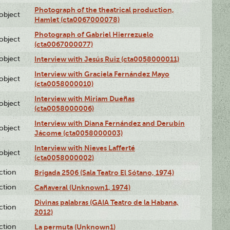
Photograph of the theatrical production,
lobject
Hamlet (cta0067000078)
Photograph of Gabriel Hierrezuelo
lobject
(cta0067000077)
lobject
Interview with Jesús Ruiz (cta0058000011)
Interview with Graciela Fernández Mayo
lobject
(cta0058000010)
Interview with Miriam Dueñas
lobject
(cta0058000006)
Interview with Diana Fernández and Derubín
lobject
Jácome (cta0058000003)
Interview with Nieves Lafferté
lobject
(cta0058000002)
ction
Brigada 2506 (Sala Teatro El Sótano, 1974)
ction
Cañaveral (Unknown1, 1974)
Divinas palabras (GAIA Teatro de la Habana,
ction
2012)
ction
La permuta (Unknown1)