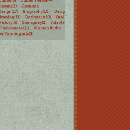
Cuban(6)
Cuban Theater--
Havana(1)
Costume
Design(17)
Biography(10)
Design
drawing(11)
Designers(10)
Oral
History(5)
Camagüey(2)
Adaptations-
-Shakespeare(1)
Women in the
performing arts(3)