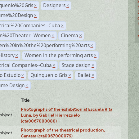
quenio%20Gris
Designers
×
×
ume%20Design
×
trical%20Companies--Cuba
×
n%20Theater--Women
Cinema
×
×
n%20in%20the%20performing%20arts
×
History
Women in the performing arts
×
×
trical Companies--Cuba
Stage design
×
×
o Estudio
Quinquenio Gris
Ballet
×
×
×
ume Design
×
Title
Photographs of the exhibition at Escuela Rita
lobject
Luna, by Gabriel Hierrezuelo
(cta0067000080)
Photograph of the theatrical production,
lobject
Cantata (cta0067000079)