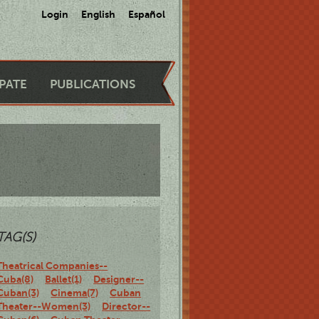
Login
English
Español
IPATE
PUBLICATIONS
TAG(S)
Theatrical Companies--
Cuba(8)
Ballet(1)
Designer--
Cuban(3)
Cinema(7)
Cuban
Theater--Women(3)
Director--