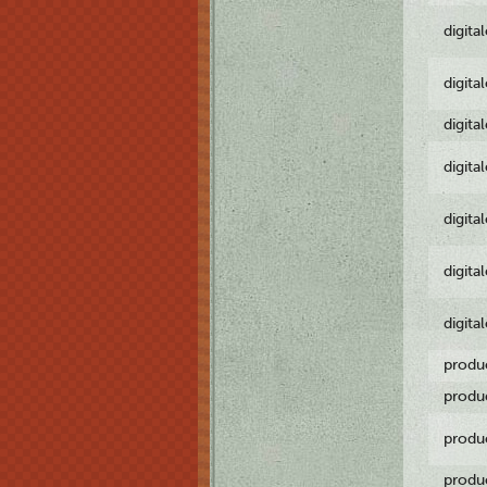
digita
digita
digita
digita
digita
digita
digita
produ
produ
produ
produ