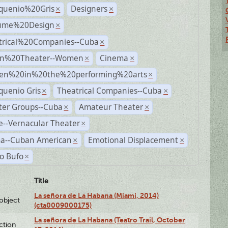
quenio%20Gris
Designers
×
×
ume%20Design
×
trical%20Companies--Cuba
×
n%20Theater--Women
Cinema
×
×
n%20in%20the%20performing%20arts
×
quenio Gris
Theatrical Companies--Cuba
×
×
ter Groups--Cuba
Amateur Theater
×
×
--Vernacular Theater
×
a--Cuban American
Emotional Displacement
×
×
o Bufo
×
Title
La señora de La Habana (Miami, 2014)
lobject
(cta0009000175)
La señora de La Habana (Teatro Trail, October
ction