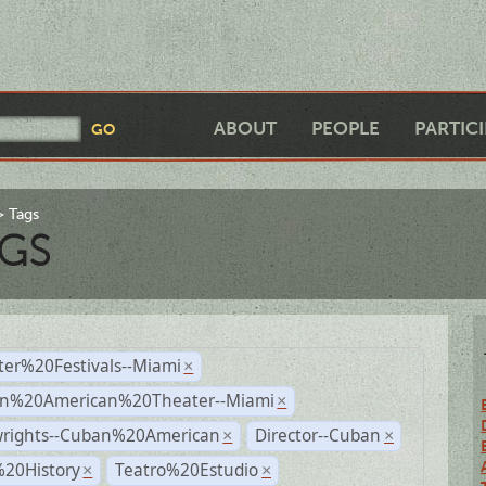
ABOUT
PEOPLE
PARTIC
Tags
GS
ter%20Festivals--Miami
×
n%20American%20Theater--Miami
×
wrights--Cuban%20American
Director--Cuban
×
×
%20History
Teatro%20Estudio
×
×