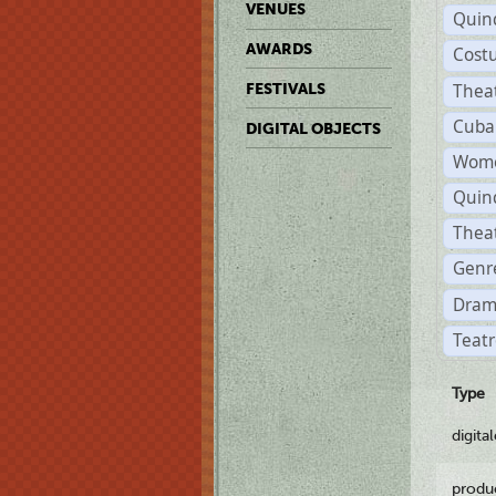
VENUES
Quin
AWARDS
Cost
Thea
FESTIVALS
Cuba
DIGITAL OBJECTS
Wome
Quin
Thea
Genre
Dram
Teatr
Type
digita
produ