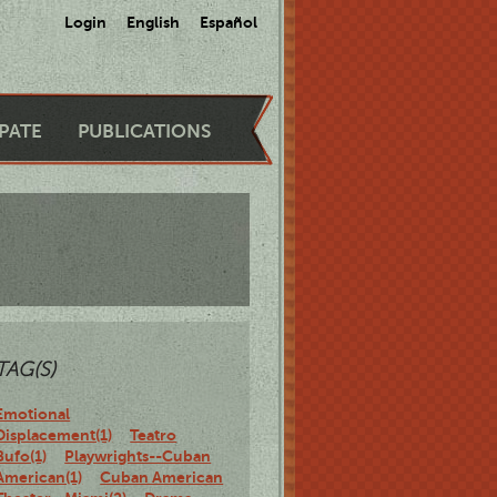
Login
English
Español
IPATE
PUBLICATIONS
TAG(S)
Emotional
Displacement(1)
Teatro
Bufo(1)
Playwrights--Cuban
American(1)
Cuban American