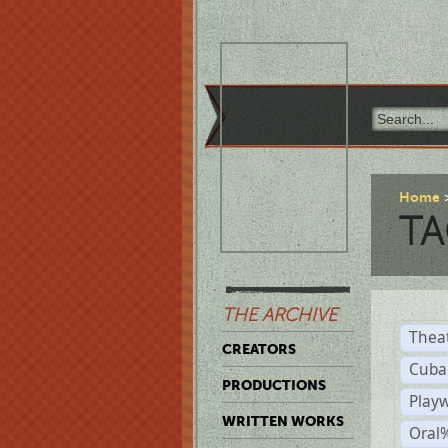
Home
TA
THE ARCHIVE
Thea
CREATORS
Cuba
PRODUCTIONS
Play
WRITTEN WORKS
Oral