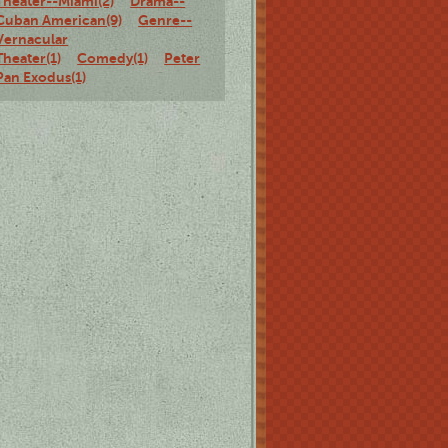
Theater--Miami(2)
Drama--
Cuban American(9)
Genre--
Vernacular
Theater(1)
Comedy(1)
Peter
Pan Exodus(1)