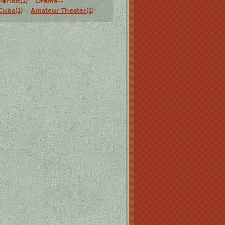
Period(1)
Drama--
Cuba(1)
Amateur Theater(1)