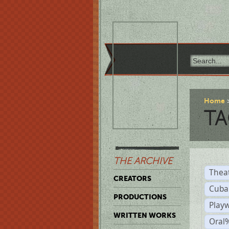
Home
TA
THE ARCHIVE
Thea
CREATORS
Cuba
PRODUCTIONS
Play
WRITTEN WORKS
Oral