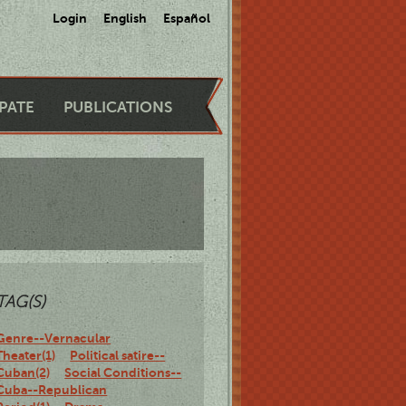
Login
English
Español
IPATE
PUBLICATIONS
TAG(S)
Genre--Vernacular
Theater(1)
Political satire--
Cuban(2)
Social Conditions--
Cuba--Republican