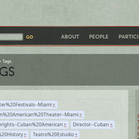
ABOUT
PEOPLE
PARTIC
Tags
GS
ter%20Festivals--Miami
×
n%20American%20Theater--Miami
×
wrights--Cuban%20American
Director--Cuban
×
×
%20History
Teatro%20Estudio
×
×