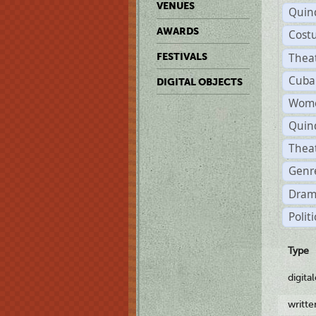
VENUES
Quin
AWARDS
Cost
Thea
FESTIVALS
Cuba
DIGITAL OBJECTS
Wome
Quin
Thea
Genre
Dram
Polit
Type
digita
writt