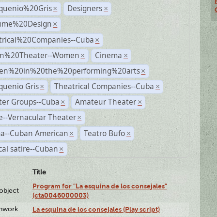
quenio%20Gris
Designers
×
×
ume%20Design
×
trical%20Companies--Cuba
×
n%20Theater--Women
Cinema
×
×
n%20in%20the%20performing%20arts
×
quenio Gris
Theatrical Companies--Cuba
×
×
ter Groups--Cuba
Amateur Theater
×
×
--Vernacular Theater
×
a--Cuban American
Teatro Bufo
×
×
ical satire--Cuban
×
Title
Program for "La esquina de los consejales"
lobject
(cta0046000003)
enwork
La esquina de los consejales (Play script)