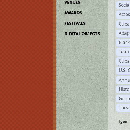
VENUES
Soci
AWARDS
Acto
Cuba
FESTIVALS
Adap
DIGITAL OBJECTS
Black
Teat
Cuba
U.S. 
Anna
Histo
Genre
Thea
Type