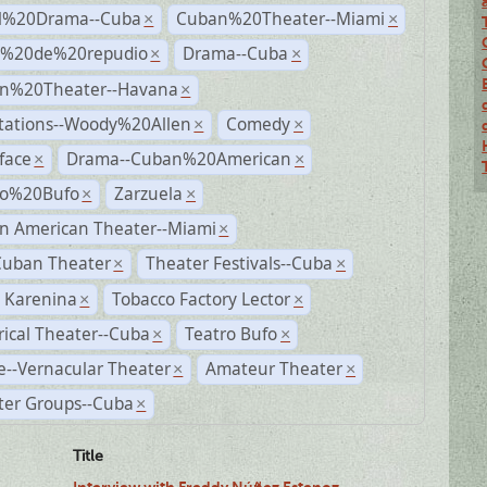
al%20Drama--Cuba
Cuban%20Theater--Miami
×
×
s%20de%20repudio
Drama--Cuba
×
×
n%20Theater--Havana
×
tations--Woody%20Allen
Comedy
×
×
face
Drama--Cuban%20American
×
×
ro%20Bufo
Zarzuela
×
×
n American Theater--Miami
×
Cuban Theater
Theater Festivals--Cuba
×
×
 Karenina
Tobacco Factory Lector
×
×
rical Theater--Cuba
Teatro Bufo
×
×
--Vernacular Theater
Amateur Theater
×
×
ter Groups--Cuba
×
Title