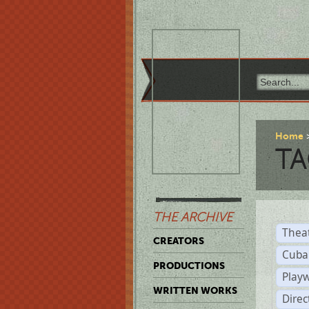
Home
TA
THE ARCHIVE
Thea
CREATORS
Cuba
PRODUCTIONS
Play
WRITTEN WORKS
Dire