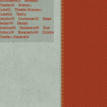
aficionados(1)
Amateur
Theater(1)
Drama--
Cuba(1)
Theater Groups--
Cuba(11)
Teatro
Estudio(3)
Composer(1)
Stage
design(4)
Design
drawing(4)
Designers(4)
Oral
History(4)
Biography(4)
Children's
Theater--Havana(1)