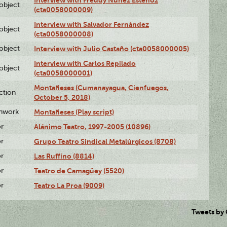
Interview with Freddy Núñez Estenoz
lobject
(cta0058000009)
Interview with Salvador Fernández
lobject
(cta0058000008)
lobject
Interview with Julio Castaño (cta0058000005)
Interview with Carlos Repilado
lobject
(cta0058000001)
Montañeses (Cumanayagua, Cienfuegos,
ction
October 5, 2018)
enwork
Montañeses (Play script)
or
Alánimo Teatro, 1997-2005 (10896)
or
Grupo Teatro Sindical Metalúrgicos (8708)
or
Las Ruffino (8814)
or
Teatro de Camagüey (5520)
or
Teatro La Proa (9009)
Tweets by