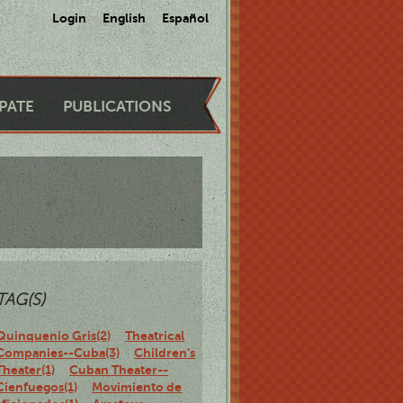
Login
English
Español
IPATE
PUBLICATIONS
TAG(S)
Quinquenio Gris(2)
Theatrical
Companies--Cuba(3)
Children's
Theater(1)
Cuban Theater--
Cienfuegos(1)
Movimiento de