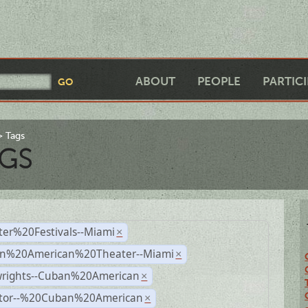
ABOUT
PEOPLE
PARTIC
Tags
GS
ter%20Festivals--Miami
×
n%20American%20Theater--Miami
×
wrights--Cuban%20American
×
ctor--%20Cuban%20American
×