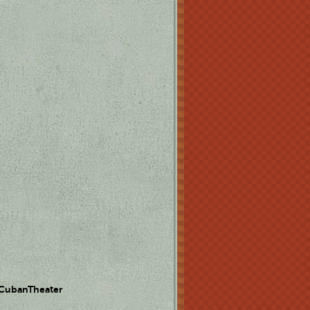
 CubanTheater