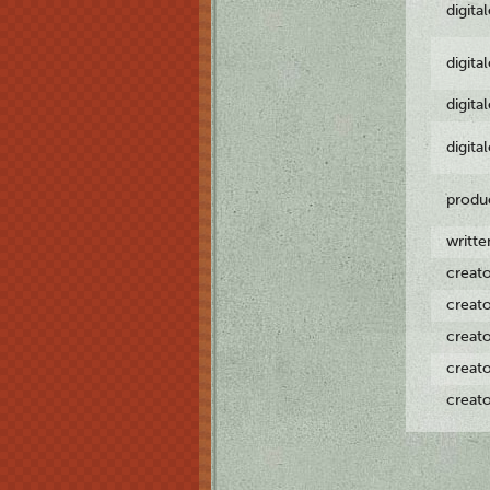
digita
digita
digita
digita
produ
writt
creat
creat
creat
creat
creat