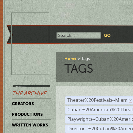
Home
Tags
TAGS
THE ARCHIVE
Theater%20Festivals--Miami
×
CREATORS
Cuban%20American%20Theate
PRODUCTIONS
Playwrights--Cuban%20Ameri
WRITTEN WORKS
Director--%20Cuban%20Ameri