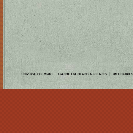
UNIVERSITY OF MIAMI
UM COLLEGE OF ARTS & SCIENCES
UM LIBRARIES