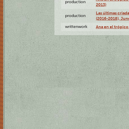
production
2013)
Las últimas criad
production
(2016-2018), Jun
writtenwork
Ana en el trópico 