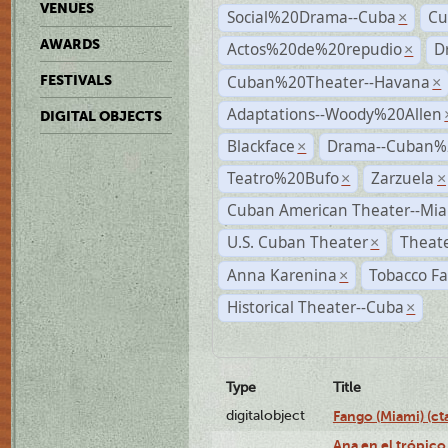
VENUES
Social%20Drama--Cuba
Cu
×
AWARDS
Actos%20de%20repudio
D
×
Cuban%20Theater--Havana
FESTIVALS
×
Adaptations--Woody%20Allen
DIGITAL OBJECTS
Blackface
Drama--Cuban%
×
Teatro%20Bufo
Zarzuela
×
×
Cuban American Theater--Mi
U.S. Cuban Theater
Theate
×
Anna Karenina
Tobacco Fa
×
Historical Theater--Cuba
×
Type
Title
digitalobject
Fango (Miami) (
Ana en el trópico