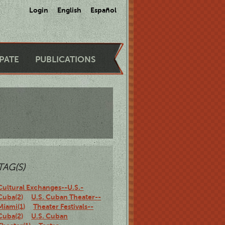
Login
English
Español
IPATE
PUBLICATIONS
TAG(S)
Cultural Exchanges--U.S.-
Cuba(2)
U.S. Cuban Theater--
Miami(1)
Theater Festivals--
Cuba(2)
U.S. Cuban