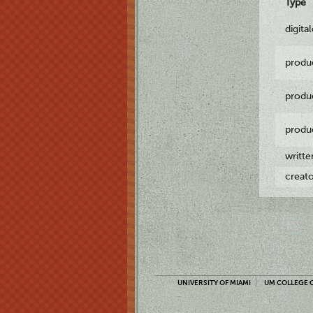
Type
digita
produ
produ
produ
writt
creat
UNIVERSITY OF MIAMI
UM COLLEGE O