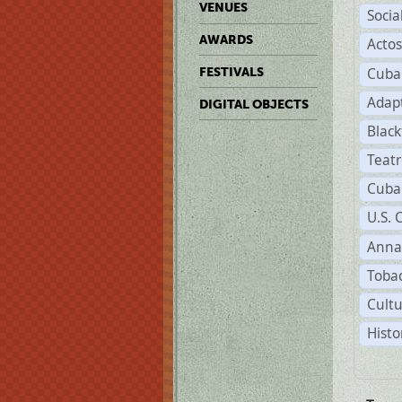
VENUES
Soci
AWARDS
Acto
Cuba
FESTIVALS
Adap
DIGITAL OBJECTS
Black
Teat
Cuba
U.S. 
Anna
Tobac
Cultu
Histo