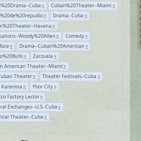
al%20Drama--Cuba
Cuban%20Theater--Miami
×
×
s%20de%20repudio
Drama--Cuba
×
×
n%20Theater--Havana
×
tations--Woody%20Allen
Comedy
×
×
face
Drama--Cuban%20American
×
×
ro%20Bufo
Zarzuela
×
×
n American Theater--Miami
×
Cuban Theater
Theater Festivals--Cuba
×
×
 Karenina
Ybor City
×
×
co Factory Lector
×
ral Exchanges--U.S.-Cuba
×
rical Theater--Cuba
×