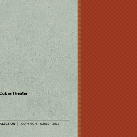
 CubanTheater
OLLECTION
COPYRIGHT ©2011 - 2018