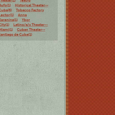
Theater(1)
Teatro
Bufo(1)
Historical Theater--
Cuba(6)
Tobacco Factory
Lector(1)
Anna
Karenina(1)
Ybor
City(1)
Latino/a/x Theater--
Miami(1)
Cuban Theater--
Santiago de Cuba(1)