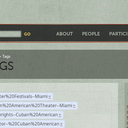
ABOUT
PEOPLE
PARTIC
Tags
GS
ter%20Festivals--Miami
×
n%20American%20Theater--Miami
×
wrights--Cuban%20American
×
ctor--%20Cuban%20American
×