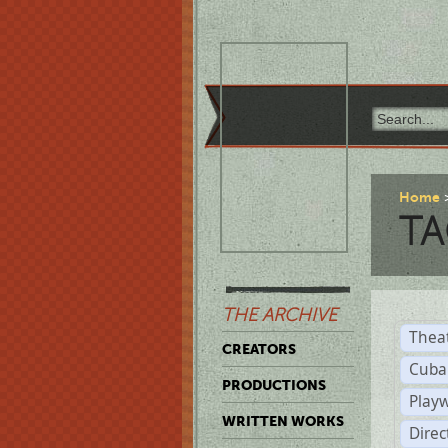
Home
TA
THE ARCHIVE
Thea
CREATORS
Cuba
PRODUCTIONS
Play
WRITTEN WORKS
Dire