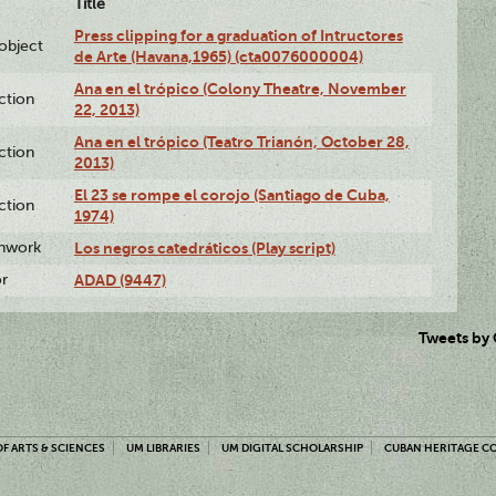
Title
Press clipping for a graduation of Intructores
lobject
de Arte (Havana,1965) (cta0076000004)
Ana en el trópico (Colony Theatre, November
ction
22, 2013)
Ana en el trópico (Teatro Trianón, October 28,
ction
2013)
El 23 se rompe el corojo (Santiago de Cuba,
ction
1974)
enwork
Los negros catedráticos (Play script)
or
ADAD (9447)
Tweets by
F ARTS & SCIENCES
UM LIBRARIES
UM DIGITAL SCHOLARSHIP
CUBAN HERITAGE C