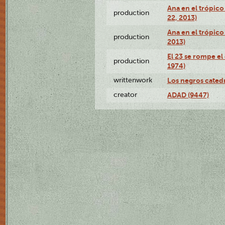
Ana en el trópic
production
22, 2013)
Ana en el trópico
production
2013)
El 23 se rompe el
production
1974)
writtenwork
Los negros catedrá
creator
ADAD (9447)