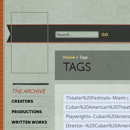
Home
Tags
TAGS
THE ARCHIVE
Theater%20Festivals--Miami
×
CREATORS
Cuban%20American%20Theate
PRODUCTIONS
Playwrights--Cuban%20Ameri
WRITTEN WORKS
Director--%20Cuban%20Ameri