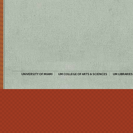
UNIVERSITY OF MIAMI
UM COLLEGE OF ARTS & SCIENCES
UM LIBRARIES