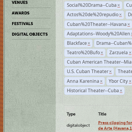
VENUES
Social%20Drama--Cuba
Cu
×
AWARDS
Actos%20de%20repudio
D
×
Cuban%20Theater--Havana
FESTIVALS
×
Adaptations--Woody%20Allen
DIGITAL OBJECTS
Blackface
Drama--Cuban%
×
Teatro%20Bufo
Zarzuela
×
×
Cuban American Theater--Mi
U.S. Cuban Theater
Theate
×
Anna Karenina
Ybor City
×
×
Historical Theater--Cuba
×
Type
Title
Press clipping fo
digitalobject
de Arte (Havana,