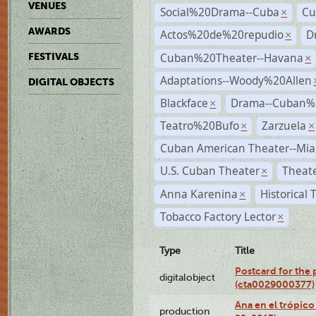
VENUES
Social%20Drama--Cuba
Cu
×
AWARDS
Actos%20de%20repudio
D
×
Cuban%20Theater--Havana
FESTIVALS
×
Adaptations--Woody%20Allen
DIGITAL OBJECTS
Blackface
Drama--Cuban%
×
Teatro%20Bufo
Zarzuela
×
×
Cuban American Theater--Mi
U.S. Cuban Theater
Theate
×
Anna Karenina
Historical
×
Tobacco Factory Lector
×
Type
Title
Postcard for the 
digitalobject
(cta0029000377)
Ana en el trópic
production