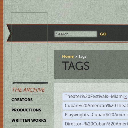
Home
Tags
TAGS
THE ARCHIVE
Theater%20Festivals--Miami
×
CREATORS
Cuban%20American%20Theate
PRODUCTIONS
Playwrights--Cuban%20Ameri
WRITTEN WORKS
Director--%20Cuban%20Ameri