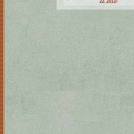
22, 2013)