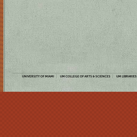
UNIVERSITY OF MIAMI
UM COLLEGE OF ARTS & SCIENCES
UM LIBRARIES