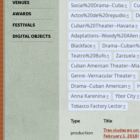
VENUES
Social%20Drama--Cuba
Cu
×
AWARDS
Actos%20de%20repudio
D
×
Cuban%20Theater--Havana
FESTIVALS
×
Adaptations--Woody%20Allen
DIGITAL OBJECTS
Blackface
Drama--Cuban%
×
Teatro%20Bufo
Zarzuela
×
×
Cuban American Theater--Mi
Genre--Vernacular Theater
×
Drama--Cuban American
H
×
Anna Karenina
Ybor City
×
×
Tobacco Factory Lector
×
Type
Title
Tres viudas en un 
production
February 1, 2018)