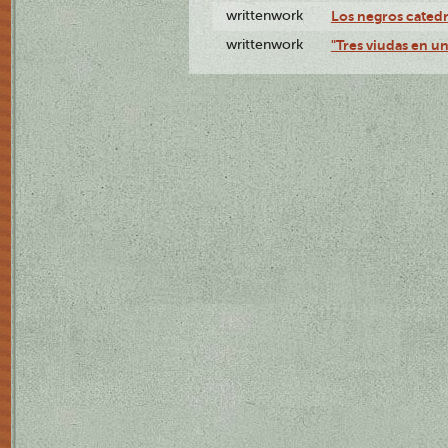
writtenwork
Los negros catedrá
writtenwork
"Tres viudas en un