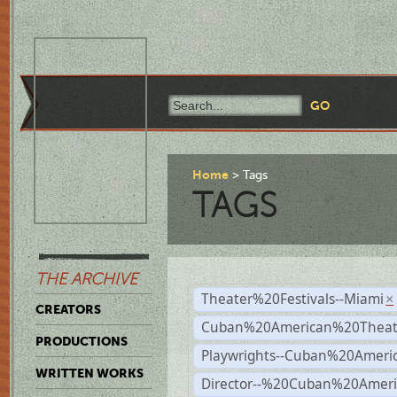
Home
Tags
TAGS
THE ARCHIVE
Theater%20Festivals--Miami
×
CREATORS
Cuban%20American%20Theate
PRODUCTIONS
Playwrights--Cuban%20Ameri
WRITTEN WORKS
Director--%20Cuban%20Ameri