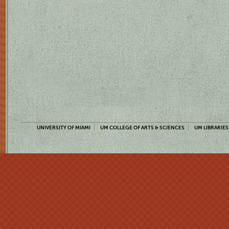
UNIVERSITY OF MIAMI
UM COLLEGE OF ARTS & SCIENCES
UM LIBRARIES