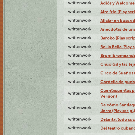
writtenwork
Adiós y Welcome (
writtenwork
Aire frío (Play scr
writtenwork
Alicia- en busca d
writtenwork
Anécdotas de una 
writtenwork
Baroko (Play scrip
writtenwork
Bel la Bella (Play s
writtenwork
Bromibromeando (
writtenwork
Chúo Gil y las Tej
writtenwork
Circo de Sueños (
writtenwork
Cordelia de puebl
Cuentacuentos pr
writtenwork
Version)
De cómo Santiago 
writtenwork
tierra (Play script)
writtenwork
Delantal todo suc
writtenwork
Del teatro cubano 