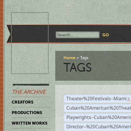
Home
Tags
TAGS
THE ARCHIVE
Theater%20Festivals--Miami
×
CREATORS
Cuban%20American%20Theate
PRODUCTIONS
Playwrights--Cuban%20Ameri
WRITTEN WORKS
Director--%20Cuban%20Ameri