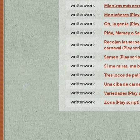
writtenwork
Mientras más cerca
writtenwork
Montañeses (Play 
writtenwork
Oh, la gente (Play
writtenwork
Piña, Mamey o Sap
Recojan las serpe
writtenwork
carnaval (Play scr
writtenwork
Semen (Play scrip
writtenwork
Si me miras, me b
writtenwork
Tres locos de pelí
writtenwork
Una ciba de carne 
writtenwork
Variedades (Play s
writtenwork
Zona (Play script)