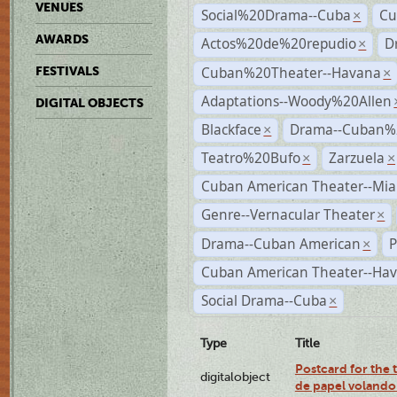
VENUES
Social%20Drama--Cuba
Cu
×
AWARDS
Actos%20de%20repudio
D
×
Cuban%20Theater--Havana
FESTIVALS
×
Adaptations--Woody%20Allen
DIGITAL OBJECTS
Blackface
Drama--Cuban%
×
Teatro%20Bufo
Zarzuela
×
×
Cuban American Theater--Mi
Genre--Vernacular Theater
×
Drama--Cuban American
P
×
Cuban American Theater--Ha
Social Drama--Cuba
×
Type
Title
Postcard for the 
digitalobject
de papel volando