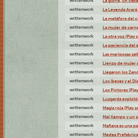
writtenwork
La gloria, un caba
writtenwork
La Leyenda Arará A
writtenwork
La metáfora del c
writtenwork
La mujer de carne 
writtenwork
La otra voz (Play s
writtenwork
La paciencia del e
writtenwork
Las mariposas salt
writtenwork
Lienzo de mujer q
writtenwork
Llegaron los Zanc
writtenwork
Los Ibeyes y el Dia
writtenwork
Los Pintores (Play
writtenwork
Luzgarda explotó 
writtenwork
Magia roja (Play s
writtenwork
Mal tiempo y un 
writtenwork
Mañana es una pal
writtenwork
Medea Prefabrica