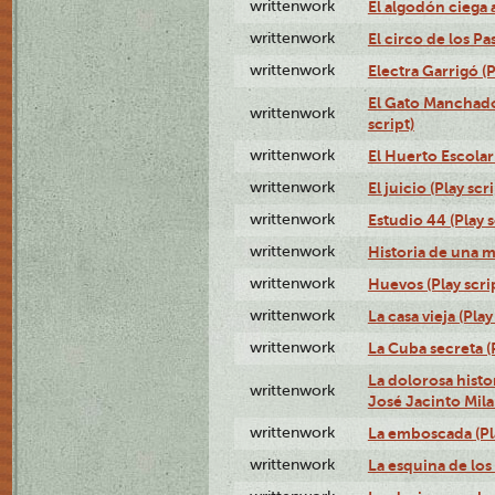
writtenwork
El algodón ciega a
writtenwork
El circo de los Pas
writtenwork
Electra Garrigó (P
El Gato Manchado 
writtenwork
script)
writtenwork
El Huerto Escolar 
writtenwork
El juicio (Play scri
writtenwork
Estudio 44 (Play s
writtenwork
Historia de una me
writtenwork
Huevos (Play scri
writtenwork
La casa vieja (Play
writtenwork
La Cuba secreta (P
La dolorosa histo
writtenwork
José Jacinto Milan
writtenwork
La emboscada (Pla
writtenwork
La esquina de los 