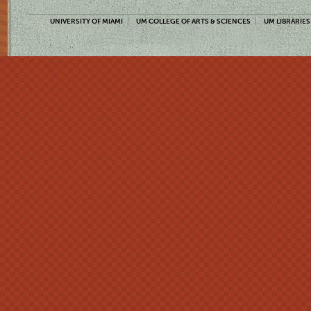
UNIVERSITY OF MIAMI
UM COLLEGE OF ARTS & SCIENCES
UM LIBRARIES