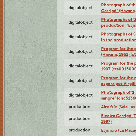
Photograph of th
digitalobject
Garrigó" (Havana
Photographs of t
digitalobject
production, "El 
Photographs of Se
digitalobject
in the production
Program for the p
digitalobject
(Havana, 1962) (
Program for the p
digitalobject
1997 (cta001500
Program for the p
digitalobject
espera por Virgi
Photograph of th
digitalobject
sangre" (chc513
production
Aire frío (Sala La
Electra Garrigó (
production
1997)
production
El juicio (La Maca