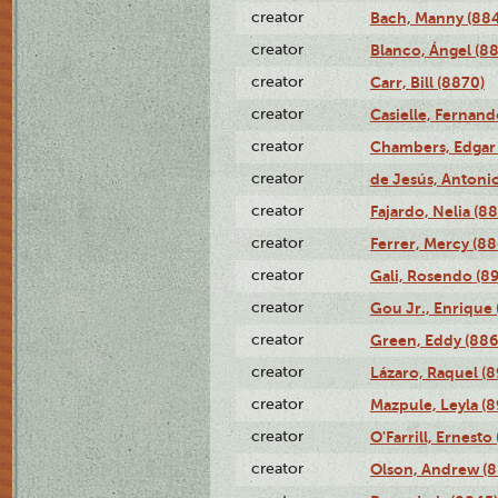
creator
Bach, Manny (88
creator
Blanco, Ángel (8
creator
Carr, Bill (8870)
creator
Casielle, Fernand
creator
Chambers, Edgar 
creator
de Jesús, Antoni
creator
Fajardo, Nelia (8
creator
Ferrer, Mercy (88
creator
Gali, Rosendo (8
creator
Gou Jr., Enrique 
creator
Green, Eddy (886
creator
Lázaro, Raquel (8
creator
Mazpule, Leyla (8
creator
O'Farrill, Ernesto
creator
Olson, Andrew (8