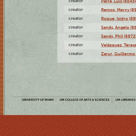
creator
Parra, Luis (8845)
creator
Remos, Mercy (8
creator
Roque, Isidro (89
creator
Sands, Angelo (8
creator
Sands, Phil (8872
creator
Velázquez, Teresa
creator
Zarur, Guillermo
UNIVERSITY OF MIAMI
UM COLLEGE OF ARTS & SCIENCES
UM LIBRARIES