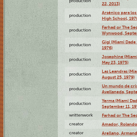
production
22, 2013)
Arsénico para los
production
High School, 197
Farhad or The Sec
production
Wynwood, Septem
Gigi (Miami Dade
production
1976)
Josephine (Miam
production
May 23, 1975)
Las Leandras (Mi
production
August 25, 1979)
Un mundo de crist
production
Avellaneda, Sept
Yerma (Miami Da
production
September 11, 19
writtenwork
Farhad or The Sec
creator
Amador, Rolando
creator
Arellano, Armand