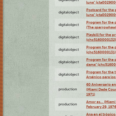
luna" (cta002900
Postcard for the 
digitalobject
luna" (cta002900
Program for the p
digitalobject
(The sparrowhaw
Playbill for the 
digitalobject
(chc5160000132)
Program for the p
digitalobject
(chc5160000131)
Program for the p
digitalobject
dama" (chc51600
Program for the t
digitalobject
Arsénico para lo
60 Aniversario en
production
(Miami Dade Coun
1971)
Amor es… (Miami
production
February 29, 1976
Ana en el trópic