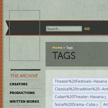
Home
Tags
TAGS
THE ARCHIVE
Theater%20Festivals--Havana
CREATORS
Classical%20tradition%20--An
PRODUCTIONS
Cuban%20Theater--Havana
×
WRITTEN WORKS
Social%20Drama--Cuba
Ac
×