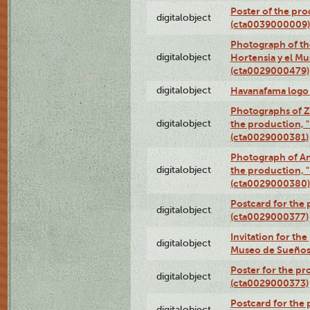
Poster of the pro
digitalobject
(cta0039000009)
Photograph of th
digitalobject
Hortensia y el M
(cta0029000479)
digitalobject
Havanafama logo
Photographs of Z
digitalobject
the production, "L
(cta0029000381)
Photograph of An
digitalobject
the production, "L
(cta0029000380)
Postcard for the 
digitalobject
(cta0029000377)
Invitation for th
digitalobject
Museo de Sueños
Poster for the pr
digitalobject
(cta0029000373)
Postcard for the 
digitalobject