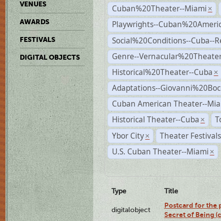
VENUES
Cuban%20Theater--Miami
×
AWARDS
Playwrights--Cuban%20Ameri
Social%20Conditions--Cuba--
FESTIVALS
Genre--Vernacular%20Theate
DIGITAL OBJECTS
Historical%20Theater--Cuba
×
Adaptations--Giovanni%20Boc
Cuban American Theater--Mi
Historical Theater--Cuba
T
×
Ybor City
Theater Festival
×
U.S. Cuban Theater--Miami
×
Type
Title
Postcard for the 
digitalobject
Secret of Being 