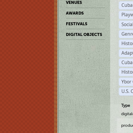
VENUES
Cuba
AWARDS
Play
Soci
FESTIVALS
Genr
DIGITAL OBJECTS
Histo
Adap
Cuba
Histo
Ybor 
U.S. 
Type
digita
produ