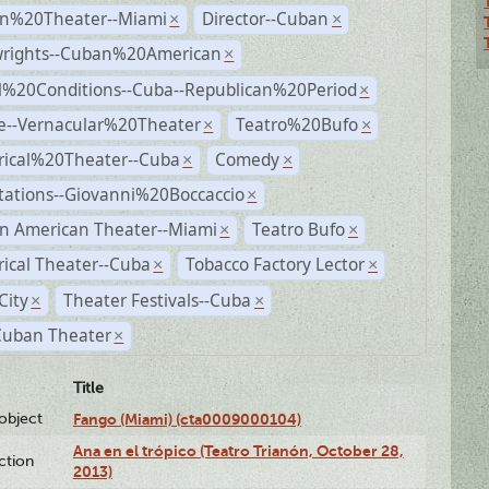
n%20Theater--Miami
Director--Cuban
×
×
wrights--Cuban%20American
×
al%20Conditions--Cuba--Republican%20Period
×
e--Vernacular%20Theater
Teatro%20Bufo
×
×
rical%20Theater--Cuba
Comedy
×
×
tations--Giovanni%20Boccaccio
×
n American Theater--Miami
Teatro Bufo
×
×
rical Theater--Cuba
Tobacco Factory Lector
×
×
City
Theater Festivals--Cuba
×
×
Cuban Theater
×
Title
lobject
Fango (Miami) (cta0009000104)
Ana en el trópico (Teatro Trianón, October 28,
ction
2013)