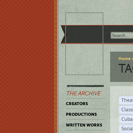
Home
TA
THE ARCHIVE
Thea
CREATORS
Class
PRODUCTIONS
Cuba
WRITTEN WORKS
Soci