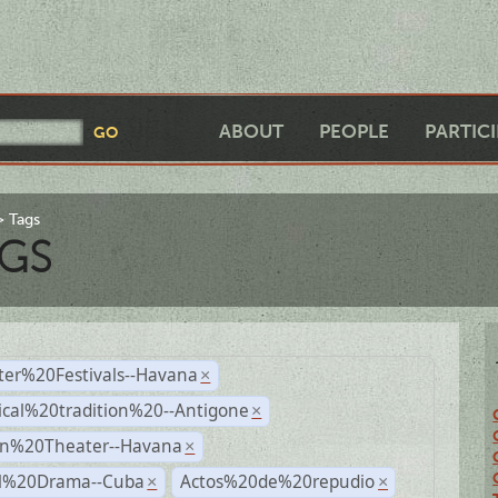
ABOUT
PEOPLE
PARTIC
Tags
GS
ter%20Festivals--Havana
×
ical%20tradition%20--Antigone
×
n%20Theater--Havana
×
al%20Drama--Cuba
Actos%20de%20repudio
×
×