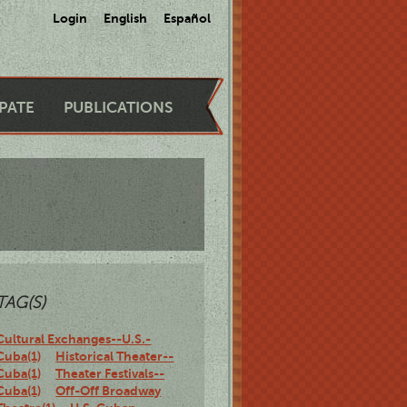
Login
English
Español
IPATE
PUBLICATIONS
TAG(S)
Cultural Exchanges--U.S.-
Cuba(1)
Historical Theater--
Cuba(1)
Theater Festivals--
Cuba(1)
Off-Off Broadway