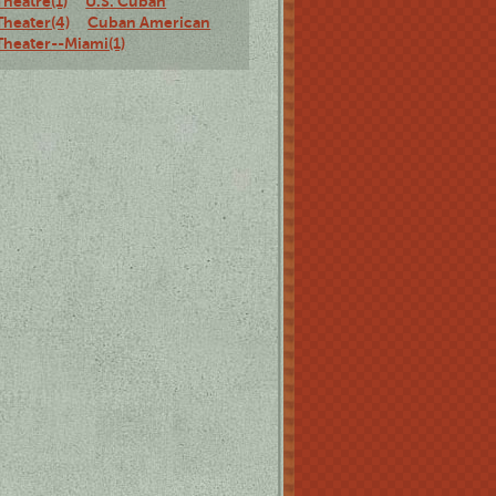
Theatre(1)
U.S. Cuban
Theater(4)
Cuban American
Theater--Miami(1)