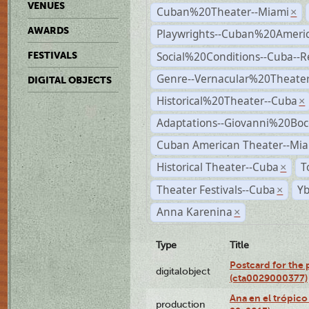
VENUES
Cuban%20Theater--Miami
×
AWARDS
Playwrights--Cuban%20Ameri
Social%20Conditions--Cuba--
FESTIVALS
Genre--Vernacular%20Theate
DIGITAL OBJECTS
Historical%20Theater--Cuba
×
Adaptations--Giovanni%20Boc
Cuban American Theater--Mi
Historical Theater--Cuba
T
×
Theater Festivals--Cuba
Yb
×
Anna Karenina
×
Type
Title
Postcard for the 
digitalobject
(cta0029000377)
Ana en el trópic
production