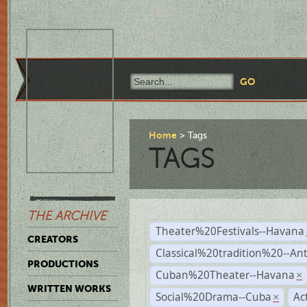
Home
Tags
TAGS
THE ARCHIVE
Theater%20Festivals--Havana
CREATORS
Classical%20tradition%20--An
PRODUCTIONS
Cuban%20Theater--Havana
×
WRITTEN WORKS
Social%20Drama--Cuba
Ac
×