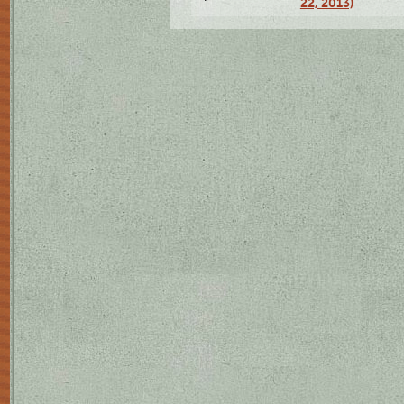
22, 2013)