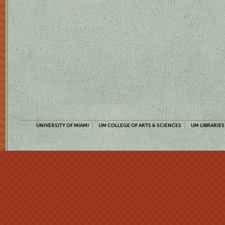
UNIVERSITY OF MIAMI
UM COLLEGE OF ARTS & SCIENCES
UM LIBRARIES