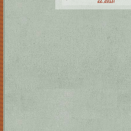
22, 2013)