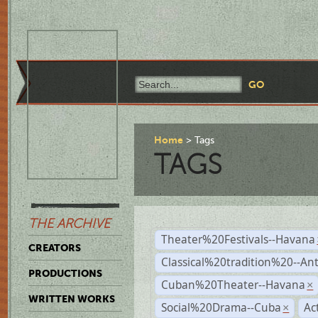
Home
Tags
TAGS
THE ARCHIVE
Theater%20Festivals--Havana
CREATORS
Classical%20tradition%20--An
PRODUCTIONS
Cuban%20Theater--Havana
×
WRITTEN WORKS
Social%20Drama--Cuba
Ac
×