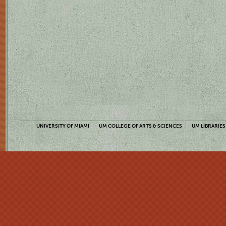
UNIVERSITY OF MIAMI
UM COLLEGE OF ARTS & SCIENCES
UM LIBRARIES