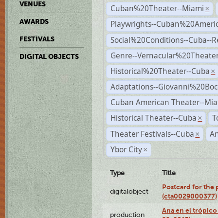
VENUES
Cuban%20Theater--Miami
×
AWARDS
Playwrights--Cuban%20Ameri
Social%20Conditions--Cuba--
FESTIVALS
Genre--Vernacular%20Theate
DIGITAL OBJECTS
Historical%20Theater--Cuba
×
Adaptations--Giovanni%20Boc
Cuban American Theater--Mi
Historical Theater--Cuba
T
×
Theater Festivals--Cuba
A
×
Ybor City
×
Type
Title
Postcard for the 
digitalobject
(cta0029000377)
Ana en el trópic
production