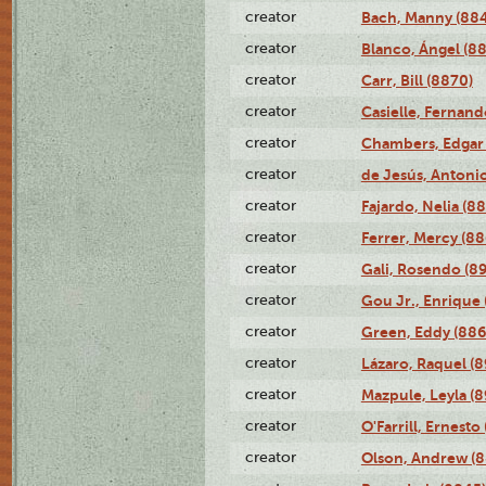
creator
Bach, Manny (88
creator
Blanco, Ángel (8
creator
Carr, Bill (8870)
creator
Casielle, Fernand
creator
Chambers, Edgar 
creator
de Jesús, Antoni
creator
Fajardo, Nelia (8
creator
Ferrer, Mercy (88
creator
Gali, Rosendo (8
creator
Gou Jr., Enrique 
creator
Green, Eddy (886
creator
Lázaro, Raquel (8
creator
Mazpule, Leyla (8
creator
O'Farrill, Ernesto
creator
Olson, Andrew (8