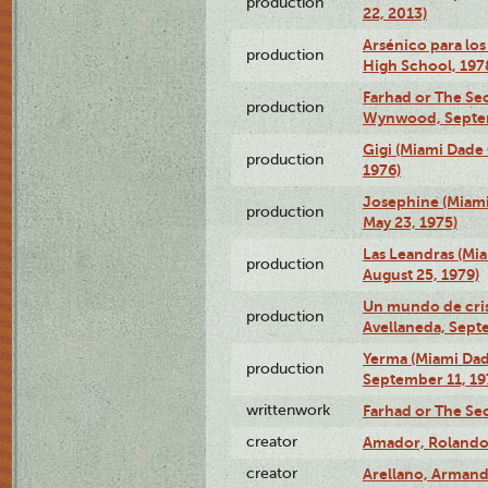
production
22, 2013)
Arsénico para los
production
High School, 197
Farhad or The Sec
production
Wynwood, Septem
Gigi (Miami Dade
production
1976)
Josephine (Miam
production
May 23, 1975)
Las Leandras (Mi
production
August 25, 1979)
Un mundo de crist
production
Avellaneda, Sept
Yerma (Miami Da
production
September 11, 19
writtenwork
Farhad or The Sec
creator
Amador, Rolando
creator
Arellano, Armand