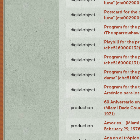
luna" (cta002900
Postcard for the 
digitalobject
luna" (cta002900
Program for the p
digitalobject
(The sparrowhaw
Playbill for the 
digitalobject
(chc5160000132)
Program for the p
digitalobject
(chc5160000131)
Program for the p
digitalobject
dama" (chc51600
Program for the t
digitalobject
Arsénico para lo
60 Aniversario en
production
(Miami Dade Coun
1971)
Amor es… (Miami
production
February 29, 1976
Ana en el trópic