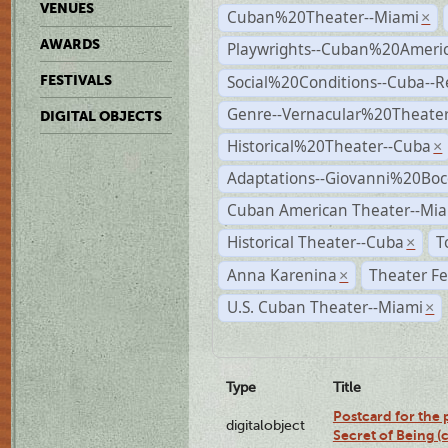
VENUES
Cuban%20Theater--Miami
×
AWARDS
Playwrights--Cuban%20Ameri
Social%20Conditions--Cuba--
FESTIVALS
Genre--Vernacular%20Theate
DIGITAL OBJECTS
Historical%20Theater--Cuba
×
Adaptations--Giovanni%20Boc
Cuban American Theater--Mi
Historical Theater--Cuba
T
×
Anna Karenina
Theater Fe
×
U.S. Cuban Theater--Miami
×
Type
Title
Postcard for the 
digitalobject
Secret of Being 