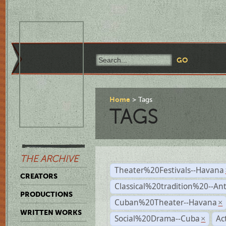
Home
Tags
TAGS
THE ARCHIVE
Theater%20Festivals--Havana
CREATORS
Classical%20tradition%20--An
PRODUCTIONS
Cuban%20Theater--Havana
×
WRITTEN WORKS
Social%20Drama--Cuba
Ac
×