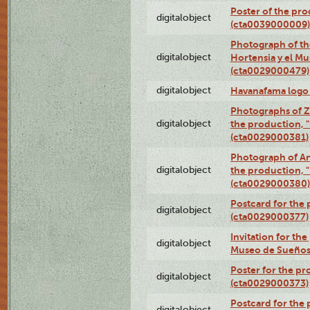
Poster of the pro
digitalobject
(cta0039000009)
Photograph of th
digitalobject
Hortensia y el M
(cta0029000479)
digitalobject
Havanafama logo
Photographs of Z
digitalobject
the production, "L
(cta0029000381)
Photograph of An
digitalobject
the production, "L
(cta0029000380)
Postcard for the 
digitalobject
(cta0029000377)
Invitation for th
digitalobject
Museo de Sueños
Poster for the pr
digitalobject
(cta0029000373)
Postcard for the 
digitalobject