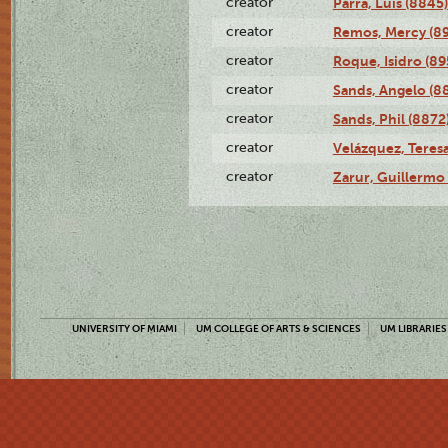
creator
Parra, Luis (8845)
creator
Remos, Mercy (8
creator
Roque, Isidro (89
creator
Sands, Angelo (8
creator
Sands, Phil (8872
creator
Velázquez, Teresa
creator
Zarur, Guillermo
UNIVERSITY OF MIAMI
UM COLLEGE OF ARTS & SCIENCES
UM LIBRARIES