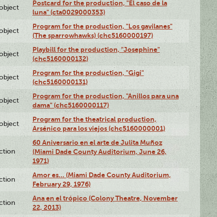
Postcard for the production, "El caso de la
lobject
luna" (cta0029000353)
Program for the production, "Los gavilanes"
lobject
(The sparrowhawks) (chc5160000197)
Playbill for the production, "Josephine"
lobject
(chc5160000132)
Program for the production, "Gigi"
lobject
(chc5160000131)
Program for the production, "Anillos para una
lobject
dama" (chc5160000117)
Program for the theatrical production,
lobject
Arsénico para los viejos (chc5160000001)
60 Aniversario en el arte de Julita Muñoz
ction
(Miami Dade County Auditorium, June 26,
1971)
Amor es… (Miami Dade County Auditorium,
ction
February 29, 1976)
Ana en el trópico (Colony Theatre, November
ction
22, 2013)