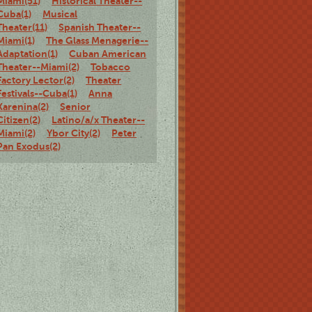
Miami(51)
Historical Theater--
Cuba(1)
Musical
Theater(11)
Spanish Theater--
Miami(1)
The Glass Menagerie--
Adaptation(1)
Cuban American
Theater--Miami(2)
Tobacco
Factory Lector(2)
Theater
Festivals--Cuba(1)
Anna
Karenina(2)
Senior
Citizen(2)
Latino/a/x Theater--
Miami(2)
Ybor City(2)
Peter
Pan Exodus(2)