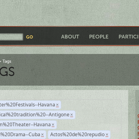
ABOUT
PEOPLE
PARTIC
Tags
GS
ter%20Festivals--Havana
×
ical%20tradition%20--Antigone
×
n%20Theater--Havana
×
al%20Drama--Cuba
Actos%20de%20repudio
×
×