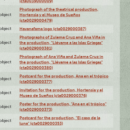
(cta0039000009)
Photograph of the theatrical production,
lobject
Hortensia y el Museo de Sueños
(cta0029000479)
lobject
Havanafama logo (cta0029000387)
Photographs of Zulema Cruz and Ana Viña in
lobject
the production, "Llévame a las Islas Griegas"
(cta0029000381)
Photograph of Ana Viña and Zulema Cruz in
lobject
the production, "Llévame a las Islas Griegas"
(cta0029000380)
Postcard for the production, Ana en el trópico
lobject
(cta0029000377)
Invitation for the production, Hortensia y el
lobject
Museo de Sueños (cta0029000376)
Poster for the production, "Ana en el trópico"
lobject
(cta0029000373)
Postcard for the production, "El caso de la
lobject
luna" (cta0029000353)