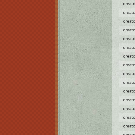
creat
creat
creat
creat
creat
creat
creat
creat
creat
creat
creat
creat
creat
creat
creat
creat