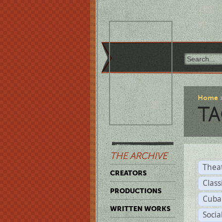
Home
TA
THE ARCHIVE
Thea
CREATORS
Class
PRODUCTIONS
Cuba
WRITTEN WORKS
Soci