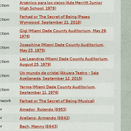
Arsénico para los viejos (Ada Merritt Junior
ction
High School, 1978)
Farhad or The Secret of Being (Paseo
ction
Wynwood, September 21, 2018)
Gigi (Miami Dade County Auditorium, May 29,
ction
1976)
Josephine (Miami Dade County Auditorium,
ction
May 23, 1975)
Las Leandras (Miami Dade County Auditorium,
ction
August 25, 1979)
Un mundo de cristal (Akuara Teatro - Sala
ction
Avellaneda, September 12, 2015)
Yerma (Miami Dade County Auditorium,
ction
September 11, 1976)
enwork
Farhad or The Secret of Being (Musical)
or
Amador, Rolando (8953)
or
Arellano, Armando (8842)
or
Bach, Manny (8843)