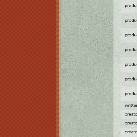
produ
produ
produ
produ
produ
produ
produ
writt
creat
creat
creat