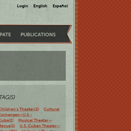
Login
English
Español
IPATE
PUBLICATIONS
TAG(S)
Children's Theater(2)
Cultural
Exchanges--U.S.-
Cuba(2)
Musical Theater--
Revue(1)
U.S. Cuban Theater--