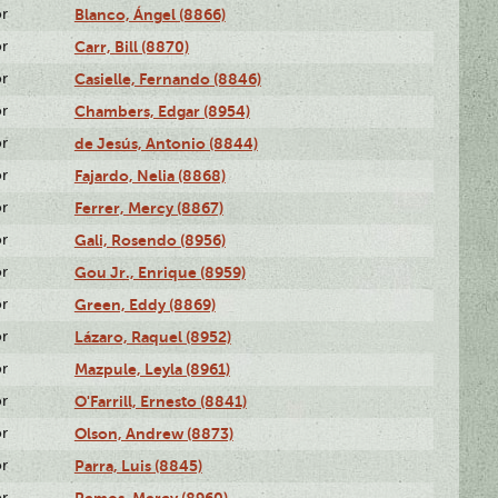
or
Blanco, Ángel (8866)
or
Carr, Bill (8870)
or
Casielle, Fernando (8846)
or
Chambers, Edgar (8954)
or
de Jesús, Antonio (8844)
or
Fajardo, Nelia (8868)
or
Ferrer, Mercy (8867)
or
Gali, Rosendo (8956)
or
Gou Jr., Enrique (8959)
or
Green, Eddy (8869)
or
Lázaro, Raquel (8952)
or
Mazpule, Leyla (8961)
or
O'Farrill, Ernesto (8841)
or
Olson, Andrew (8873)
or
Parra, Luis (8845)
or
Remos, Mercy (8960)