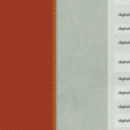
digita
digita
digita
digita
digita
digita
digita
digita