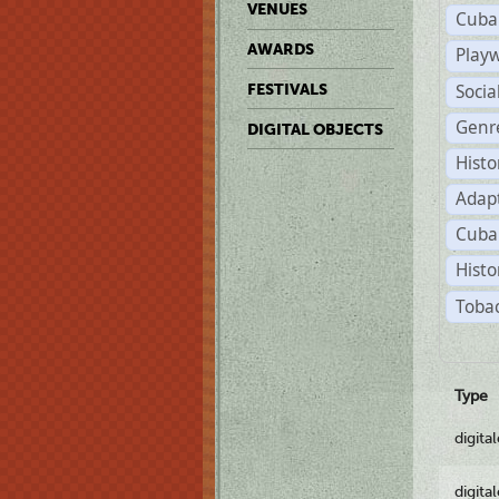
VENUES
Cuba
AWARDS
Play
Soci
FESTIVALS
Genr
DIGITAL OBJECTS
Histo
Adap
Cuba
Histo
Tobac
Type
digita
digita