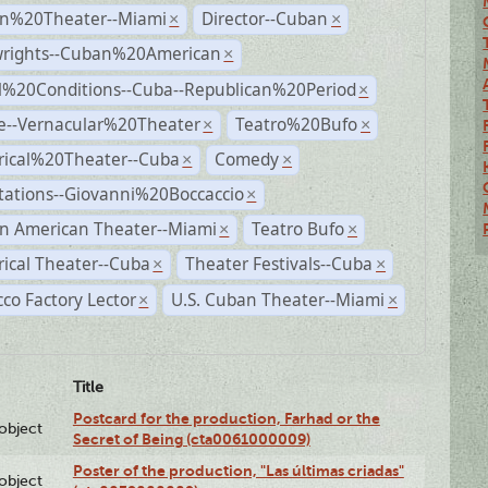
n%20Theater--Miami
Director--Cuban
×
×
wrights--Cuban%20American
×
al%20Conditions--Cuba--Republican%20Period
×
e--Vernacular%20Theater
Teatro%20Bufo
×
×
rical%20Theater--Cuba
Comedy
×
×
tations--Giovanni%20Boccaccio
×
n American Theater--Miami
Teatro Bufo
×
×
rical Theater--Cuba
Theater Festivals--Cuba
×
×
co Factory Lector
U.S. Cuban Theater--Miami
×
×
Title
Postcard for the production, Farhad or the
lobject
Secret of Being (cta0061000009)
Poster of the production, "Las últimas criadas"
lobject