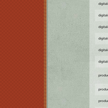
digita
digita
digita
digita
digita
digita
produ
produ
produ