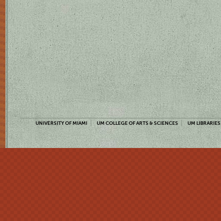
UNIVERSITY OF MIAMI
UM COLLEGE OF ARTS & SCIENCES
UM LIBRARIES