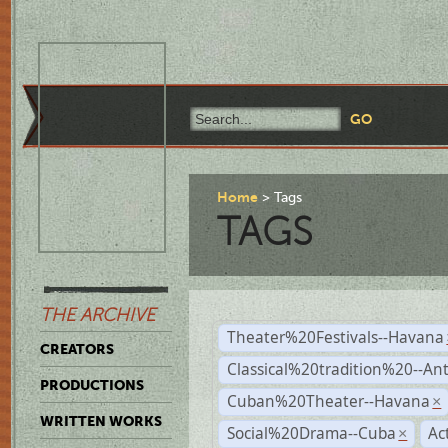
Home
Tags
TAGS
THE ARCHIVE
Theater%20Festivals--Havana
CREATORS
Classical%20tradition%20--An
PRODUCTIONS
Cuban%20Theater--Havana
×
WRITTEN WORKS
Social%20Drama--Cuba
Ac
×