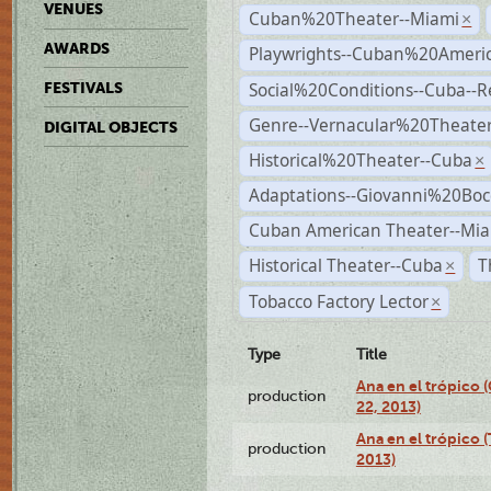
VENUES
Cuban%20Theater--Miami
×
AWARDS
Playwrights--Cuban%20Ameri
Social%20Conditions--Cuba--
FESTIVALS
Genre--Vernacular%20Theate
DIGITAL OBJECTS
Historical%20Theater--Cuba
×
Adaptations--Giovanni%20Boc
Cuban American Theater--Mi
Historical Theater--Cuba
T
×
Tobacco Factory Lector
×
Type
Title
Ana en el trópico
production
22, 2013)
Ana en el trópico 
production
2013)