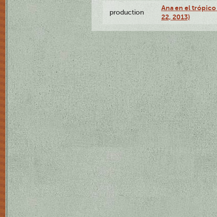
Ana en el trópic
production
22, 2013)