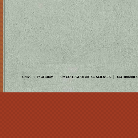
UNIVERSITY OF MIAMI
UM COLLEGE OF ARTS & SCIENCES
UM LIBRARIES