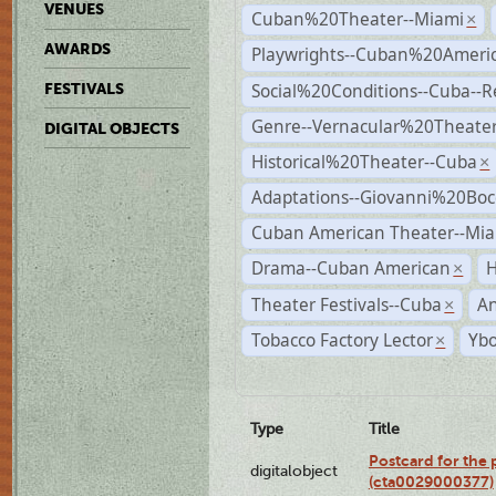
VENUES
Cuban%20Theater--Miami
×
AWARDS
Playwrights--Cuban%20Ameri
Social%20Conditions--Cuba--
FESTIVALS
Genre--Vernacular%20Theate
DIGITAL OBJECTS
Historical%20Theater--Cuba
×
Adaptations--Giovanni%20Boc
Cuban American Theater--Mi
Drama--Cuban American
H
×
Theater Festivals--Cuba
A
×
Tobacco Factory Lector
Ybo
×
Type
Title
Postcard for the 
digitalobject
(cta0029000377)