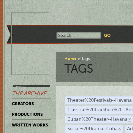
Home
Tags
TAGS
THE ARCHIVE
Theater%20Festivals--Havana
CREATORS
Classical%20tradition%20--An
PRODUCTIONS
Cuban%20Theater--Havana
×
WRITTEN WORKS
Social%20Drama--Cuba
Ac
×