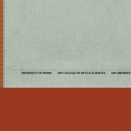
UNIVERSITY OF MIAMI
UM COLLEGE OF ARTS & SCIENCES
UM LIBRARIES