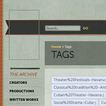
Home
Tags
TAGS
THE ARCHIVE
Theater%20Festivals--Havana
CREATORS
Classical%20tradition%20--An
PRODUCTIONS
Cuban%20Theater--Havana
×
WRITTEN WORKS
Social%20Drama--Cuba
Cu
×