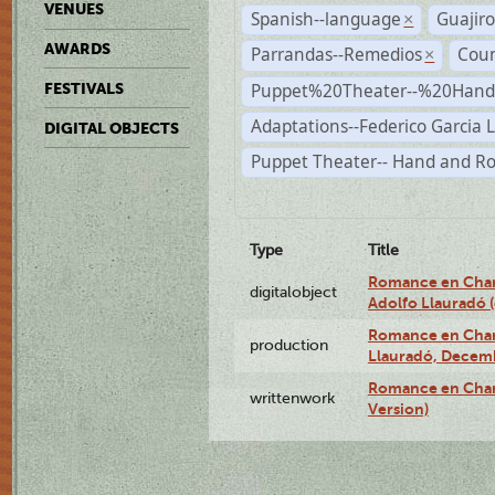
VENUES
Spanish--language
Guajiro
×
AWARDS
Parrandas--Remedios
Coun
×
Puppet%20Theater--%20Han
FESTIVALS
Adaptations--Federico Garcia 
DIGITAL OBJECTS
Puppet Theater-- Hand and R
Type
Title
Romance en Charc
digitalobject
Adolfo Llauradó
Romance en Charc
production
Llauradó, Decemb
Romance en Char
writtenwork
Version)