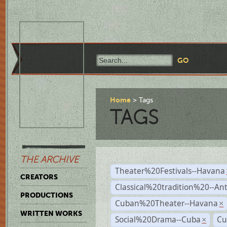
Home
Tags
TAGS
THE ARCHIVE
Theater%20Festivals--Havana
CREATORS
Classical%20tradition%20--An
PRODUCTIONS
Cuban%20Theater--Havana
×
WRITTEN WORKS
Social%20Drama--Cuba
Cu
×