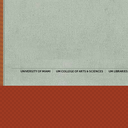
UNIVERSITY OF MIAMI
UM COLLEGE OF ARTS & SCIENCES
UM LIBRARIES