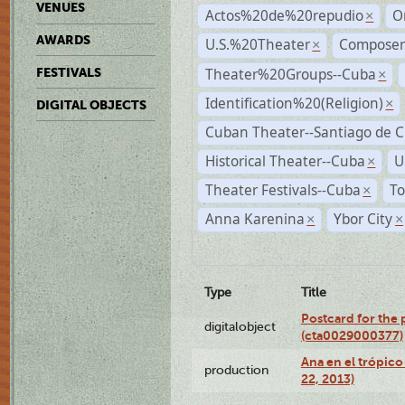
VENUES
Actos%20de%20repudio
O
×
AWARDS
U.S.%20Theater
Compose
×
Theater%20Groups--Cuba
FESTIVALS
×
Identification%20(Religion)
×
DIGITAL OBJECTS
Cuban Theater--Santiago de 
Historical Theater--Cuba
U
×
Theater Festivals--Cuba
To
×
Anna Karenina
Ybor City
×
×
Type
Title
Postcard for the 
digitalobject
(cta0029000377)
Ana en el trópic
production
22, 2013)