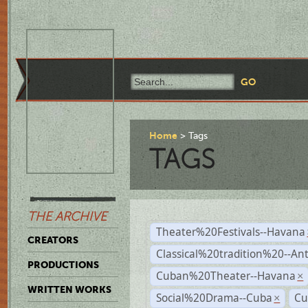
Home
Tags
TAGS
THE ARCHIVE
Theater%20Festivals--Havana
CREATORS
Classical%20tradition%20--An
PRODUCTIONS
Cuban%20Theater--Havana
×
WRITTEN WORKS
Social%20Drama--Cuba
Cu
×