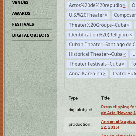
VENUES
Actos%20de%20repudio
O
×
AWARDS
U.S.%20Theater
Compose
×
Theater%20Groups--Cuba
FESTIVALS
×
Identification%20(Religion)
×
DIGITAL OBJECTS
Cuban Theater--Santiago de 
Historical Theater--Cuba
U
×
Theater Festivals--Cuba
To
×
Anna Karenina
Teatro Buf
×
Type
Title
Press clipping fo
digitalobject
de Arte (Havana,
Ana en el trópic
production
22, 2013)
Ana en el trópico