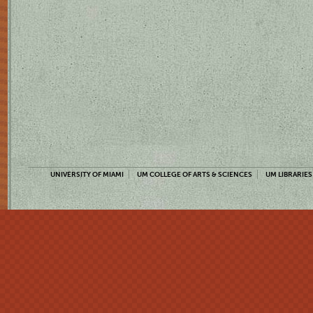
UNIVERSITY OF MIAMI
UM COLLEGE OF ARTS & SCIENCES
UM LIBRARIES