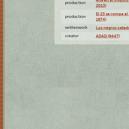
production
2013)
El 23 se rompe el
production
1974)
writtenwork
Los negros catedrá
creator
ADAD (9447)