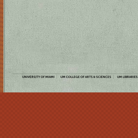
UNIVERSITY OF MIAMI
UM COLLEGE OF ARTS & SCIENCES
UM LIBRARIES