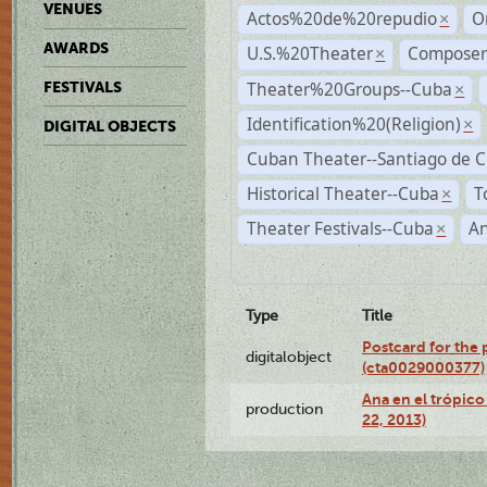
VENUES
Actos%20de%20repudio
O
×
AWARDS
U.S.%20Theater
Compose
×
Theater%20Groups--Cuba
FESTIVALS
×
Identification%20(Religion)
×
DIGITAL OBJECTS
Cuban Theater--Santiago de 
Historical Theater--Cuba
T
×
Theater Festivals--Cuba
A
×
Type
Title
Postcard for the 
digitalobject
(cta0029000377)
Ana en el trópic
production
22, 2013)