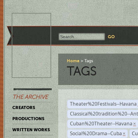
Home
Tags
TAGS
THE ARCHIVE
Theater%20Festivals--Havana
CREATORS
Classical%20tradition%20--An
PRODUCTIONS
Cuban%20Theater--Havana
×
WRITTEN WORKS
Social%20Drama--Cuba
Cu
×