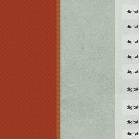
digita
digita
digita
digita
digita
digita
digita
digita
digita