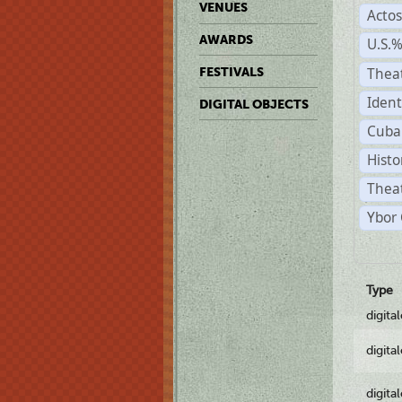
VENUES
Acto
AWARDS
U.S.
Thea
FESTIVALS
Ident
DIGITAL OBJECTS
Cuba
Histo
Theat
Ybor 
Type
digita
digita
digita