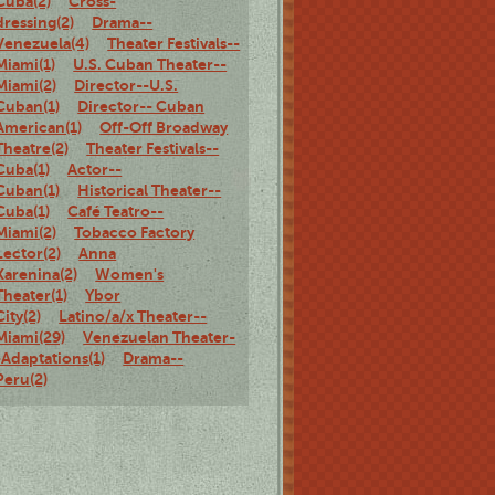
Cuba(2)
Cross-
dressing(2)
Drama--
Venezuela(4)
Theater Festivals--
Miami(1)
U.S. Cuban Theater--
Miami(2)
Director--U.S.
Cuban(1)
Director-- Cuban
American(1)
Off-Off Broadway
Theatre(2)
Theater Festivals--
Cuba(1)
Actor--
Cuban(1)
Historical Theater--
Cuba(1)
Café Teatro--
Miami(2)
Tobacco Factory
Lector(2)
Anna
Karenina(2)
Women's
Theater(1)
Ybor
City(2)
Latino/a/x Theater--
Miami(29)
Venezuelan Theater-
-Adaptations(1)
Drama--
Peru(2)