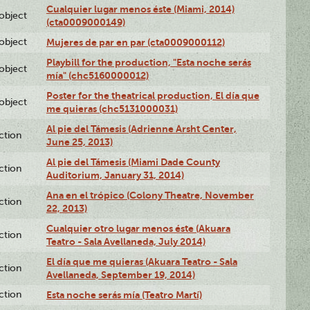
Cualquier lugar menos éste (Miami, 2014)
lobject
(cta0009000149)
lobject
Mujeres de par en par (cta0009000112)
Playbill for the production, "Esta noche serás
lobject
mía" (chc5160000012)
Poster for the theatrical production, El día que
lobject
me quieras (chc5131000031)
Al pie del Támesis (Adrienne Arsht Center,
ction
June 25, 2013)
Al pie del Támesis (Miami Dade County
ction
Auditorium, January 31, 2014)
Ana en el trópico (Colony Theatre, November
ction
22, 2013)
Cualquier otro lugar menos éste (Akuara
ction
Teatro - Sala Avellaneda, July 2014)
El día que me quieras (Akuara Teatro - Sala
ction
Avellaneda, September 19, 2014)
ction
Esta noche serás mía (Teatro Martí)