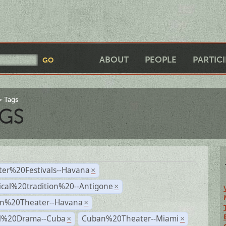
ABOUT
PEOPLE
PARTIC
Tags
GS
ter%20Festivals--Havana
×
ical%20tradition%20--Antigone
×
n%20Theater--Havana
×
al%20Drama--Cuba
Cuban%20Theater--Miami
×
×