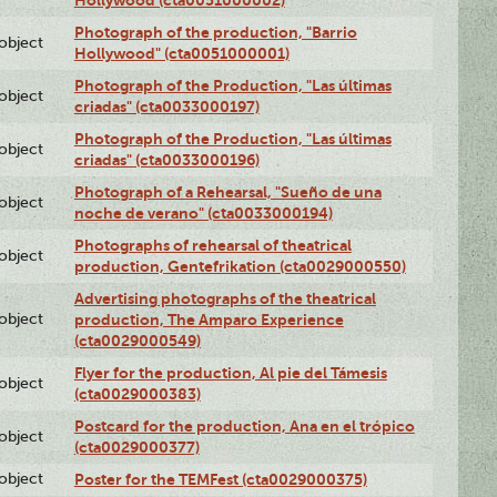
Photograph of the production, "Barrio
lobject
Hollywood" (cta0051000001)
Photograph of the Production, "Las últimas
lobject
criadas" (cta0033000197)
Photograph of the Production, "Las últimas
lobject
criadas" (cta0033000196)
Photograph of a Rehearsal, "Sueño de una
lobject
noche de verano" (cta0033000194)
Photographs of rehearsal of theatrical
lobject
production, Gentefrikation (cta0029000550)
Advertising photographs of the theatrical
lobject
production, The Amparo Experience
(cta0029000549)
Flyer for the production, Al pie del Támesis
lobject
(cta0029000383)
Postcard for the production, Ana en el trópico
lobject
(cta0029000377)
lobject
Poster for the TEMFest (cta0029000375)