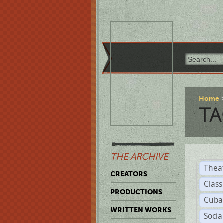
Home
TA
THE ARCHIVE
Thea
CREATORS
Class
PRODUCTIONS
Cuba
WRITTEN WORKS
Soci