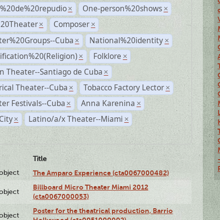
s%20de%20repudio
One-person%20shows
×
×
%20Theater
Composer
×
×
ter%20Groups--Cuba
National%20identity
×
×
ification%20(Religion)
Folklore
×
×
n Theater--Santiago de Cuba
×
rical Theater--Cuba
Tobacco Factory Lector
×
×
er Festivals--Cuba
Anna Karenina
×
×
City
Latino/a/x Theater--Miami
×
×
Title
lobject
The Amparo Experience (cta0067000482)
Billboard Micro Theater Miami 2012
lobject
(cta0067000053)
Poster for the theatrical production, Barrio
lobject
Hollywood (cta0051000002)