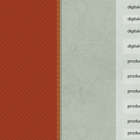
digita
digita
digita
digita
produ
produ
produ
produ
produ
produ