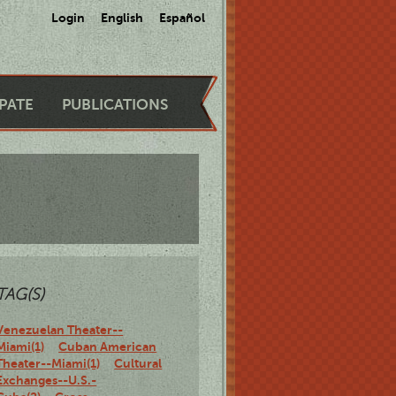
Login
English
Español
IPATE
PUBLICATIONS
TAG(S)
Venezuelan Theater--
Miami(1)
Cuban American
Theater--Miami(1)
Cultural
Exchanges--U.S.-