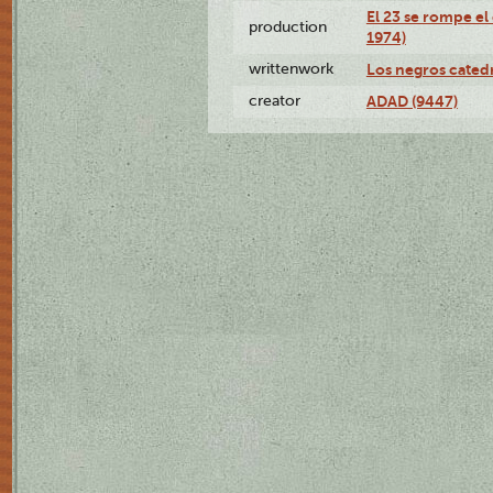
El 23 se rompe el
production
1974)
writtenwork
Los negros catedrá
creator
ADAD (9447)