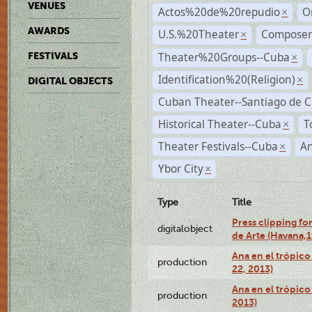
VENUES
Actos%20de%20repudio
O
×
AWARDS
U.S.%20Theater
Compose
×
Theater%20Groups--Cuba
FESTIVALS
×
Identification%20(Religion)
×
DIGITAL OBJECTS
Cuban Theater--Santiago de 
Historical Theater--Cuba
T
×
Theater Festivals--Cuba
A
×
Ybor City
×
Type
Title
Press clipping fo
digitalobject
de Arte (Havana,
Ana en el trópic
production
22, 2013)
Ana en el trópico
production
2013)