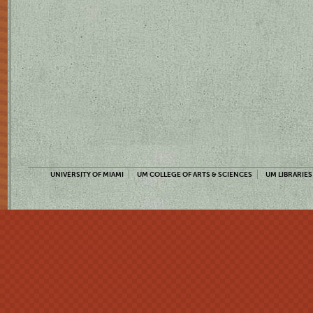
UNIVERSITY OF MIAMI
UM COLLEGE OF ARTS & SCIENCES
UM LIBRARIES