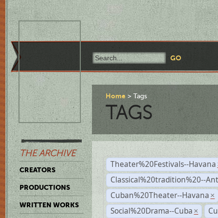
Home
Tags
TAGS
THE ARCHIVE
Theater%20Festivals--Havana
CREATORS
Classical%20tradition%20--An
PRODUCTIONS
Cuban%20Theater--Havana
×
WRITTEN WORKS
Social%20Drama--Cuba
Cu
×