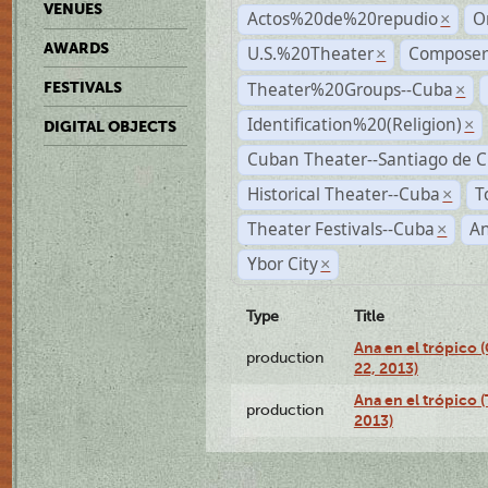
VENUES
Actos%20de%20repudio
O
×
AWARDS
U.S.%20Theater
Compose
×
Theater%20Groups--Cuba
FESTIVALS
×
Identification%20(Religion)
×
DIGITAL OBJECTS
Cuban Theater--Santiago de 
Historical Theater--Cuba
T
×
Theater Festivals--Cuba
A
×
Ybor City
×
Type
Title
Ana en el trópico
production
22, 2013)
Ana en el trópico 
production
2013)