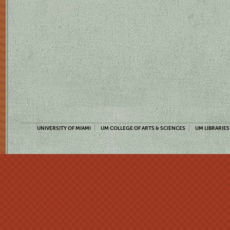
UNIVERSITY OF MIAMI
UM COLLEGE OF ARTS & SCIENCES
UM LIBRARIES