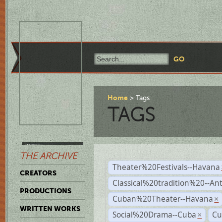
Home
Tags
TAGS
THE ARCHIVE
Theater%20Festivals--Havana
CREATORS
Classical%20tradition%20--An
PRODUCTIONS
Cuban%20Theater--Havana
×
WRITTEN WORKS
Social%20Drama--Cuba
Cu
×