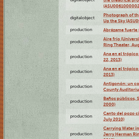
(ASU0061000002
Photograph of the
digitalobject
Up the Sky (ASU
production
Abrázame fuerte 
Aire frío (Univer
production
Ring Theater, Aug
Ana en el trópic
production
22, 2013)
Ana en el trópico
production
2013)
Antigonón: un co
production
County Auditoriu
Baños públicos, S
production
2000)
Canto del pozo ci
production
July 2010)
Carrying Water in
production
Jerry Herman Rin