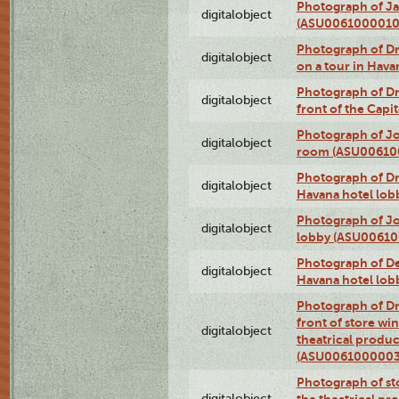
Photograph of Ja
digitalobject
(ASU0061000010
Photograph of 
digitalobject
on a tour in Hav
Photograph of D
digitalobject
front of the Cap
Photograph of Jo
digitalobject
room (ASU00610
Photograph of D
digitalobject
Havana hotel lo
Photograph of Jo
digitalobject
lobby (ASU0061
Photograph of De
digitalobject
Havana hotel lo
Photograph of D
front of store w
digitalobject
theatrical produc
(ASU0061000003
Photograph of s
digitalobject
the theatrical pr