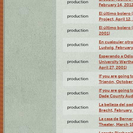
production
February 14, 2012
El último bolero 
production
Project, April 12,
El último bolero
production
2001)
En cualquier otr
production
Ludwig, February
Esperando a Odise
production
University Werth
April 27, 2001)
If you are going t
production
Trianón, October 
If you are going t
production
Dade County Audi
La belleza del pa
production
Brecht, February 
La casa de Bernar
production
Theater, March 18
Lagarto Pisabonit