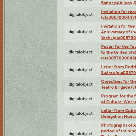
Baños públicos, 
Invitation for re
digitalobject
(cta0067000447)
Invitation for th
digitalobject
Anniversary of t
Yacht (cta00570
Poster for the T
digitalobject
to the United Sta
(cta0057000046)
Letter from Rodri
digitalobject
Suárez (cta0057
Objectives for th
digitalobject
Teatro Brigade (
Program for the 
digitalobject
of Cultural Work
Letter from Cuba
digitalobject
Delegation Nuev
Photographs of A
period of traini
digitalobject