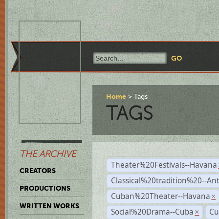
Home
Tags
TAGS
THE ARCHIVE
Theater%20Festivals--Havana
CREATORS
Classical%20tradition%20--An
PRODUCTIONS
Cuban%20Theater--Havana
×
WRITTEN WORKS
Social%20Drama--Cuba
Cu
×