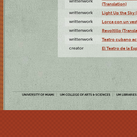
writtenwork
(Translation)
writtenwork
Light Up the Sky (
writtenwork
Lorca con un vest
writtenwork
Revoltillo (Transl
writtenwork
Teatro cubano ac
creator
El Teatro de la Es
UNIVERSITY OF MIAMI
UM COLLEGE OF ARTS & SCIENCES
UM LIBRARIES