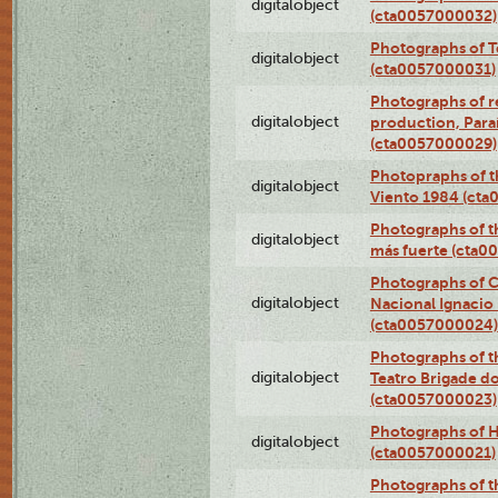
digitalobject
(cta0057000032)
Photographs of T
digitalobject
(cta0057000031)
Photographs of re
digitalobject
production, Par
(cta0057000029)
Photopraphs of t
digitalobject
Viento 1984 (ct
Photographs of th
digitalobject
más fuerte (cta0
Photographs of C
digitalobject
Nacional Ignacio 
(cta0057000024)
Photographs of t
digitalobject
Teatro Brigade d
(cta0057000023)
Photographs of H
digitalobject
(cta0057000021)
Photographs of t