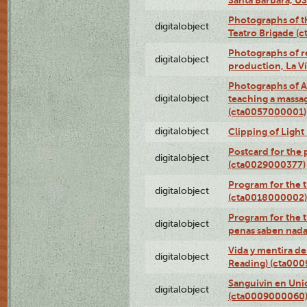
Photographs of t
digitalobject
Teatro Brigade (
Photographs of re
digitalobject
production, La V
Photographs of A
digitalobject
teaching a massa
(cta0057000001)
digitalobject
Clipping of Ligh
Postcard for the 
digitalobject
(cta0029000377)
Program for the t
digitalobject
(cta0018000002)
Program for the t
digitalobject
penas saben nada
Vida y mentira de
digitalobject
Reading) (cta00
Sanguivin en Unio
digitalobject
(cta0009000060