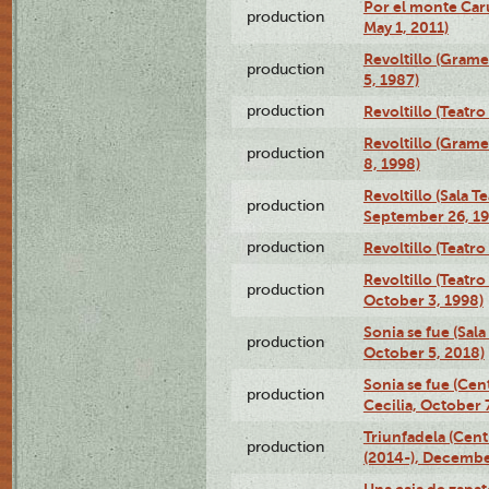
Por el monte Caru
production
May 1, 2011)
Revoltillo (Gram
production
5, 1987)
production
Revoltillo (Teatr
Revoltillo (Gram
production
8, 1998)
Revoltillo (Sala 
production
September 26, 19
production
Revoltillo (Teatr
Revoltillo (Teatr
production
October 3, 1998)
Sonia se fue (Sal
production
October 5, 2018)
Sonia se fue (Ce
production
Cecilia, October 
Triunfadela (Cent
production
(2014-), Decembe
Una caja de zapat