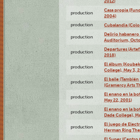
2012)
Casa propia (Fun
production
2004)
production
Cubalandia (Colo
Delirio habanero
production
Auditorium, Octo
Departures (Arte
production
2018)
El álbum (Koubek
production
College), May 3, 
El baile (También 
production
(Gramercy Arts T
El enano en la bo
production
May 22, 2001)
El enano en la bo
production
Dade College), Ma
El juego de Electr
production
Herman Ring Thea
El Super (Centro 