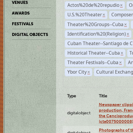
VENUES
Actos%20de%20repudio
O
×
AWARDS
U.S.%20Theater
Compose
×
Theater%20Groups--Cuba
FESTIVALS
×
Identification%20(Religion)
×
DIGITAL OBJECTS
Cuban Theater--Santiago de 
Historical Theater--Cuba
T
×
Theater Festivals--Cuba
A
×
Ybor City
Cultural Exchang
×
Type
Title
Newspaper clippi
production, Fran
digitalobject
the Cencisproduct
(cta0075000008
Photographs of t
digitalobject