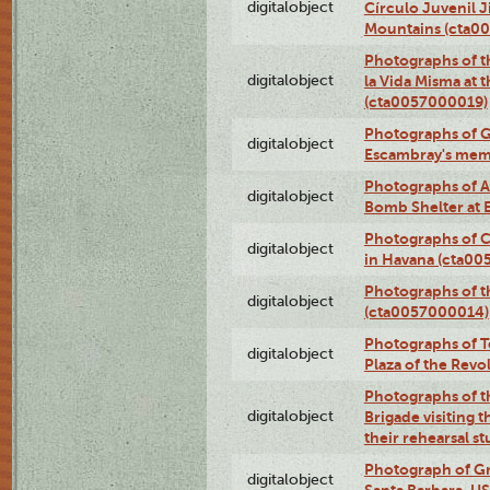
digitalobject
Círculo Juvenil 
Mountains (cta0
Photographs of t
digitalobject
la Vida Misma at 
(cta0057000019)
Photographs of G
digitalobject
Escambray's mem
Photographs of A
digitalobject
Bomb Shelter at
Photographs of C
digitalobject
in Havana (cta0
Photographs of 
digitalobject
(cta0057000014)
Photographs of Te
digitalobject
Plaza of the Rev
Photographs of t
digitalobject
Brigade visiting
their rehearsal s
Photograph of Gr
digitalobject
Santa Barbara, U