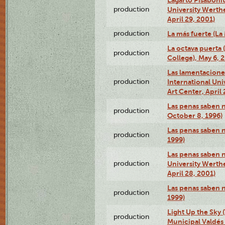
production
University Werth
April 29, 2001)
production
La más fuerte (La
La octava puerta
production
College), May 6, 
Las lamentacione
production
International Un
Art Center, April 
Las penas saben 
production
October 8, 1996)
Las penas saben 
production
1999)
Las penas saben n
production
University Werth
April 28, 2001)
Las penas saben 
production
1999)
Light Up the Sky (
production
Municipal Valdés 