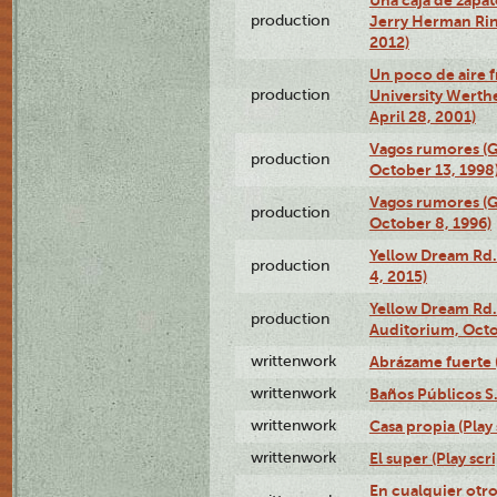
production
Jerry Herman Rin
2012)
Un poco de aire fr
production
University Werth
April 28, 2001)
Vagos rumores (G
production
October 13, 1998
Vagos rumores (G
production
October 8, 1996)
Yellow Dream Rd.
production
4, 2015)
Yellow Dream Rd.
production
Auditorium, Octo
writtenwork
Abrázame fuerte (
writtenwork
Baños Públicos S.A
writtenwork
Casa propia (Play 
writtenwork
El super (Play scri
En cualquier otr