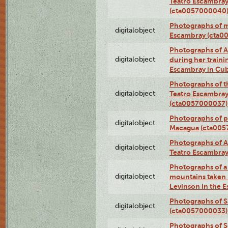
Teatro Escambray
(cta0057000040
Photographs of 
digitalobject
Escambray (cta0
Photographs of Ana
digitalobject
during her traini
Escambray in Cu
Photographs of th
digitalobject
Teatro Escambray
(cta0057000037)
Photographs of pea
digitalobject
Macagua (cta005
Photographs of A
digitalobject
Teatro Escambra
Photographs of a 
digitalobject
mountains taken b
Levinson in the 
Photographs of S
digitalobject
(cta0057000033)
Photographs of 