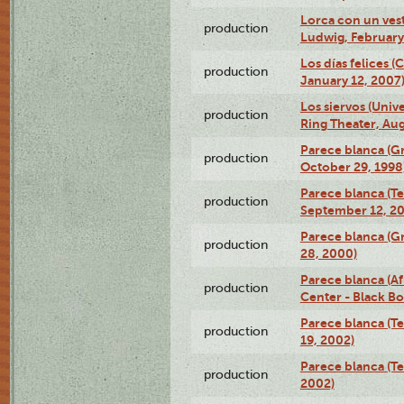
Lorca con un ves
production
Ludwig, February
Los días felices 
production
January 12, 2007
Los siervos (Univ
production
Ring Theater, Aug
Parece blanca (G
production
October 29, 1998
Parece blanca (T
production
September 12, 2
Parece blanca (G
production
28, 2000)
Parece blanca (Af
production
Center - Black B
Parece blanca (T
production
19, 2002)
Parece blanca (T
production
2002)