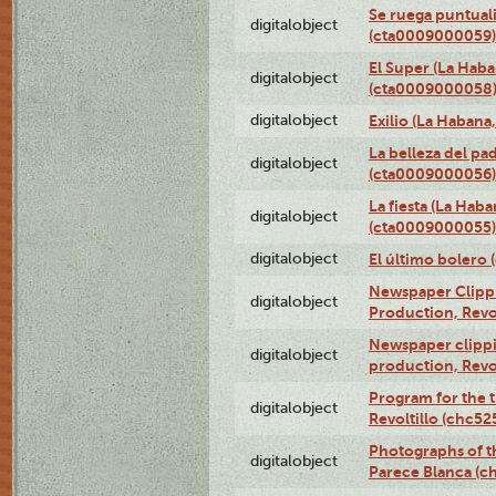
Se ruega puntual
digitalobject
(cta0009000059)
El Super (La Haba
digitalobject
(cta0009000058
digitalobject
Exilio (La Haban
La belleza del pa
digitalobject
(cta0009000056)
La fiesta (La Hab
digitalobject
(cta0009000055)
digitalobject
El último bolero
Newspaper Clippin
digitalobject
Production, Revo
Newspaper clippin
digitalobject
production, Revo
Program for the t
digitalobject
Revoltillo (chc5
Photographs of t
digitalobject
Parece Blanca (