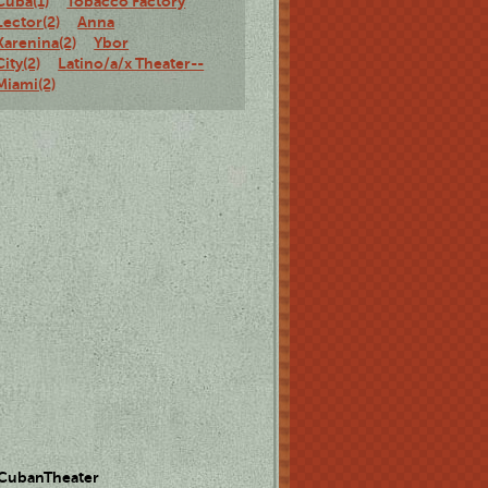
Cuba(1)
Tobacco Factory
Lector(2)
Anna
Karenina(2)
Ybor
City(2)
Latino/a/x Theater--
Miami(2)
 CubanTheater