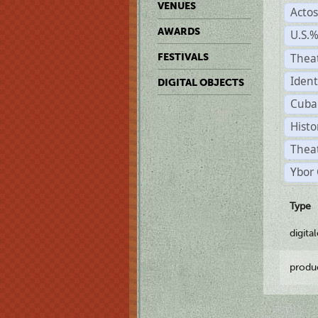
VENUES
Acto
AWARDS
U.S.
Thea
FESTIVALS
Ident
DIGITAL OBJECTS
Cuba
Histo
Theat
Ybor 
Type
digita
produ