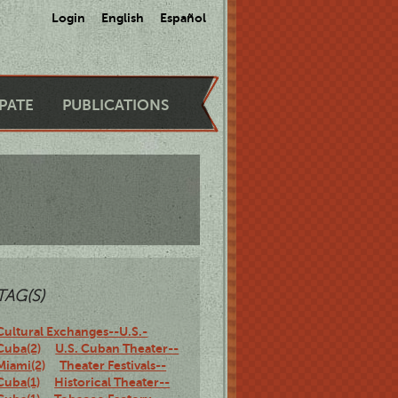
Login
English
Español
IPATE
PUBLICATIONS
TAG(S)
Cultural Exchanges--U.S.-
Cuba(2)
U.S. Cuban Theater--
Miami(2)
Theater Festivals--
Cuba(1)
Historical Theater--