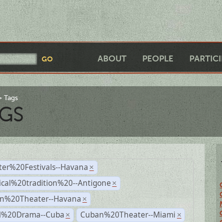
ABOUT
PEOPLE
PARTIC
Tags
GS
ter%20Festivals--Havana
×
ical%20tradition%20--Antigone
×
n%20Theater--Havana
×
al%20Drama--Cuba
Cuban%20Theater--Miami
×
×