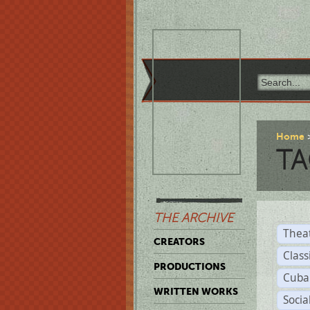
Home
TA
THE ARCHIVE
Thea
CREATORS
Class
PRODUCTIONS
Cuba
WRITTEN WORKS
Soci