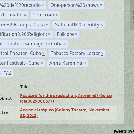
s%20de%20repudio
One-person%20shows
×
×
%20Theater
Composer
×
×
ter%20Groups--Cuba
National%20identity
×
×
ification%20(Religion)
Folklore
×
×
n Theater--Santiago de Cuba
×
rical Theater--Cuba
Tobacco Factory Lector
×
×
er Festivals--Cuba
Anna Karenina
×
×
City
×
Title
Postcard for the production, Ana en el trópico
lobject
(cta0029000377)
Ana en el trópico (Colony Theatre, November
ction
22, 2013)
Tweets by