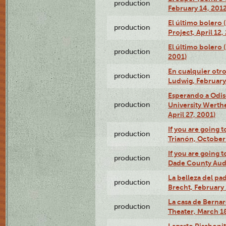
production
February 14, 2012
El último bolero 
production
Project, April 12,
El último bolero
production
2001)
En cualquier otr
production
Ludwig, February
Esperando a Odise
production
University Werth
April 27, 2001)
If you are going t
production
Trianón, October 
If you are going t
production
Dade County Audi
La belleza del pa
production
Brecht, February 
La casa de Bernar
production
Theater, March 18
Lagarto Pisabonit