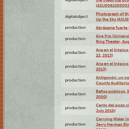
(ASU0061000002
Photograph of the
digitalobject
Up the Sky (ASU
production
Abrázame fuerte 
Aire frío (Univer
production
Ring Theater, Aug
Ana en el trópic
production
22, 2013)
Ana en el trópico
production
2013)
Antigonón: un co
production
County Auditoriu
Baños públicos, S
production
2000)
Canto del pozo ci
production
July 2010)
Carrying Water in
production
Jerry Herman Rin