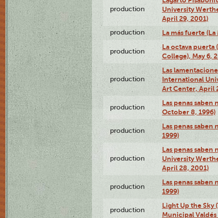
production
University Werth
April 29, 2001)
production
La más fuerte (La
La octava puerta
production
College), May 6, 
Las lamentacione
production
International Un
Art Center, April 
Las penas saben 
production
October 8, 1996)
Las penas saben 
production
1999)
Las penas saben n
production
University Werth
April 28, 2001)
Las penas saben 
production
1999)
Light Up the Sky (
production
Municipal Valdés 