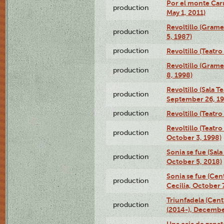
Por el monte Caru
production
May 1, 2011)
Revoltillo (Gram
production
5, 1987)
production
Revoltillo (Teatr
Revoltillo (Gram
production
8, 1998)
Revoltillo (Sala 
production
September 26, 19
production
Revoltillo (Teatr
Revoltillo (Teatr
production
October 3, 1998)
Sonia se fue (Sal
production
October 5, 2018)
Sonia se fue (Ce
production
Cecilia, October 
Triunfadela (Cent
production
(2014-), Decembe
Una caja de zapat