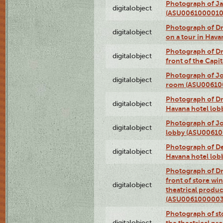
Photograph of Ja
digitalobject
(ASU0061000010
Photograph of 
digitalobject
on a tour in Hav
Photograph of D
digitalobject
front of the Cap
Photograph of Jo
digitalobject
room (ASU00610
Photograph of D
digitalobject
Havana hotel lo
Photograph of Jo
digitalobject
lobby (ASU0061
Photograph of De
digitalobject
Havana hotel lo
Photograph of D
front of store w
digitalobject
theatrical produc
(ASU0061000003
Photograph of s
digitalobject
the theatrical pr