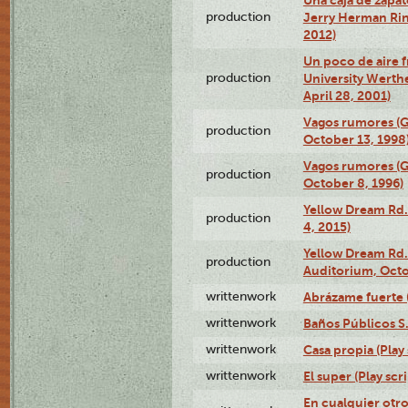
production
Jerry Herman Rin
2012)
Un poco de aire fr
production
University Werth
April 28, 2001)
Vagos rumores (G
production
October 13, 1998
Vagos rumores (G
production
October 8, 1996)
Yellow Dream Rd.
production
4, 2015)
Yellow Dream Rd.
production
Auditorium, Octo
writtenwork
Abrázame fuerte (
writtenwork
Baños Públicos S.A
writtenwork
Casa propia (Play 
writtenwork
El super (Play scri
En cualquier otr