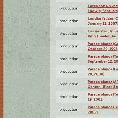
Lorca con un ves
production
Ludwig, February
Los días felices 
production
January 12, 2007
Los siervos (Univ
production
Ring Theater, Aug
Parece blanca (G
production
October 29, 1998
Parece blanca (T
production
September 12, 2
Parece blanca (G
production
28, 2000)
Parece blanca (Af
production
Center - Black B
Parece blanca (T
production
19, 2002)
Parece blanca (T
production
2002)