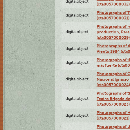
digitalobject
(cta0057000032)
Photographs of T
digitalobject
(cta0057000031)
Photographs of re
digitalobject
production, Par
(cta0057000029)
Photopraphs of t
digitalobject
Viento 1984 (ct
Photographs of th
digitalobject
más fuerte (cta0
Photographs of C
digitalobject
Nacional Ignacio 
(cta0057000024)
Photographs of t
digitalobject
Teatro Brigade d
(cta0057000023)
Photographs of H
digitalobject
(cta0057000021)
Photographs of t