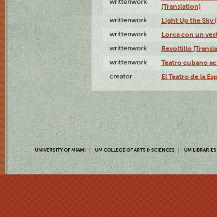
writtenwork
(Translation)
writtenwork
Light Up the Sky (
writtenwork
Lorca con un vest
writtenwork
Revoltillo (Transl
writtenwork
Teatro cubano ac
creator
El Teatro de la Es
UNIVERSITY OF MIAMI
UM COLLEGE OF ARTS & SCIENCES
UM LIBRARIES