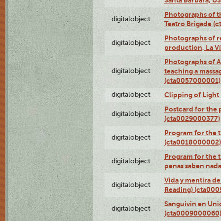
Photographs of t
digitalobject
Teatro Brigade (
Photographs of re
digitalobject
production, La V
Photographs of A
digitalobject
teaching a massa
(cta0057000001)
digitalobject
Clipping of Ligh
Postcard for the 
digitalobject
(cta0029000377)
Program for the t
digitalobject
(cta0018000002)
Program for the t
digitalobject
penas saben nada
Vida y mentira de
digitalobject
Reading) (cta00
Sanguivin en Unio
digitalobject
(cta0009000060