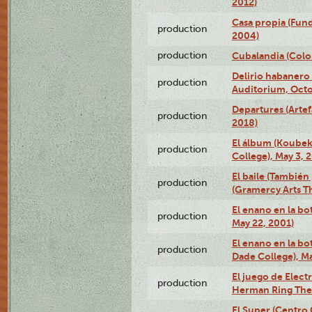
2012)
Casa propia (Fun
production
2004)
production
Cubalandia (Colo
Delirio habanero
production
Auditorium, Octo
Departures (Arte
production
2018)
El álbum (Koubek
production
College), May 3, 
El baile (También 
production
(Gramercy Arts T
El enano en la bo
production
May 22, 2001)
El enano en la bo
production
Dade College), Ma
El juego de Electr
production
Herman Ring Thea
El Super (Centro 