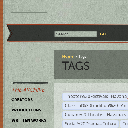
Home
Tags
TAGS
THE ARCHIVE
Theater%20Festivals--Havana
CREATORS
Classical%20tradition%20--An
PRODUCTIONS
Cuban%20Theater--Havana
×
WRITTEN WORKS
Social%20Drama--Cuba
Cu
×