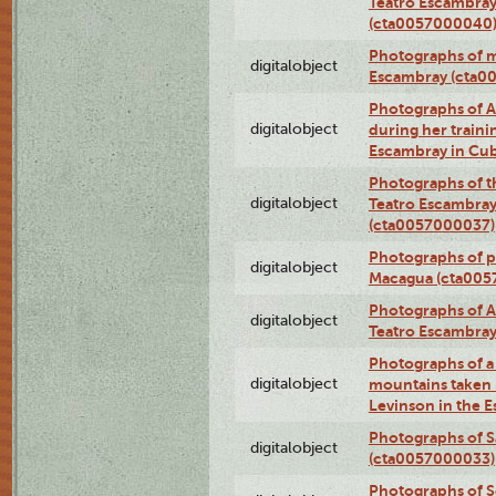
Teatro Escambray
(cta0057000040
Photographs of 
digitalobject
Escambray (cta0
Photographs of Ana
digitalobject
during her traini
Escambray in Cu
Photographs of th
digitalobject
Teatro Escambray
(cta0057000037)
Photographs of pea
digitalobject
Macagua (cta005
Photographs of A
digitalobject
Teatro Escambra
Photographs of a 
digitalobject
mountains taken b
Levinson in the 
Photographs of S
digitalobject
(cta0057000033)
Photographs of 