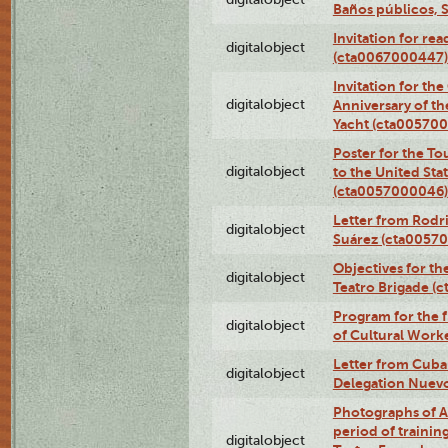
Baños públicos, 
Invitation for re
digitalobject
(cta0067000447)
Invitation for th
digitalobject
Anniversary of t
Yacht (cta00570
Poster for the T
digitalobject
to the United Sta
(cta0057000046)
Letter from Rodri
digitalobject
Suárez (cta0057
Objectives for th
digitalobject
Teatro Brigade (
Program for the 
digitalobject
of Cultural Work
Letter from Cuba
digitalobject
Delegation Nuev
Photographs of A
period of traini
digitalobject