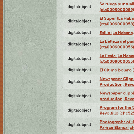
Se ruega puntual
digitalobject
(cta0009000059)
El Super (La Haba
digitalobject
(cta0009000058
digitalobject
Exilio (La Haban
La belleza del pa
digitalobject
(cta0009000056)
La fiesta (La Hab
digitalobject
(cta0009000055)
digitalobject
El último bolero
Newspaper Clippin
digitalobject
Production, Revo
Newspaper clippin
digitalobject
production, Revo
Program for the t
digitalobject
Revoltillo (chc5
Photographs of t
digitalobject
Parece Blanca (