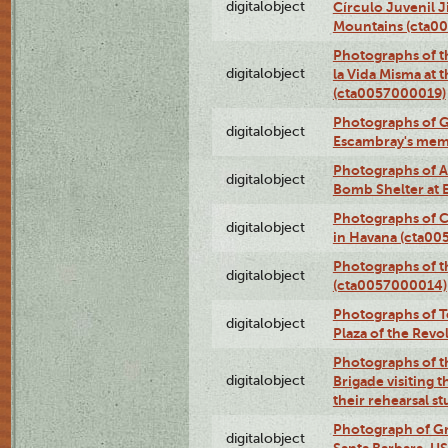
digitalobject
Círculo Juvenil 
Mountains (cta0
Photographs of t
digitalobject
la Vida Misma at 
(cta0057000019)
Photographs of G
digitalobject
Escambray's mem
Photographs of A
digitalobject
Bomb Shelter at
Photographs of C
digitalobject
in Havana (cta0
Photographs of 
digitalobject
(cta0057000014)
Photographs of Te
digitalobject
Plaza of the Rev
Photographs of t
digitalobject
Brigade visiting
their rehearsal s
Photograph of Gr
digitalobject
Santa Barbara, U