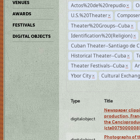
VENUES
Actos%20de%20repudio
O
×
AWARDS
U.S.%20Theater
Compose
×
Theater%20Groups--Cuba
FESTIVALS
×
Identification%20(Religion)
×
DIGITAL OBJECTS
Cuban Theater--Santiago de 
Historical Theater--Cuba
T
×
Theater Festivals--Cuba
A
×
Ybor City
Cultural Exchang
×
Type
Title
Newspaper clippi
production, Fran
digitalobject
the Cencisproduct
(cta0075000008
Photographs of t
digitalobject