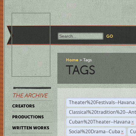
Home
Tags
TAGS
THE ARCHIVE
Theater%20Festivals--Havana
CREATORS
Classical%20tradition%20--An
PRODUCTIONS
Cuban%20Theater--Havana
×
WRITTEN WORKS
Social%20Drama--Cuba
Cu
×