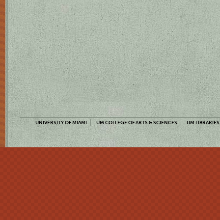
UNIVERSITY OF MIAMI
UM COLLEGE OF ARTS & SCIENCES
UM LIBRARIES