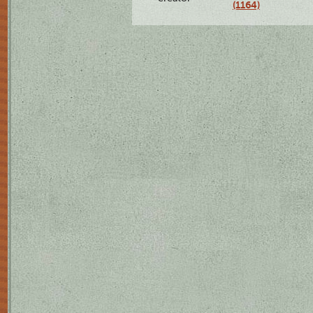
(1164)