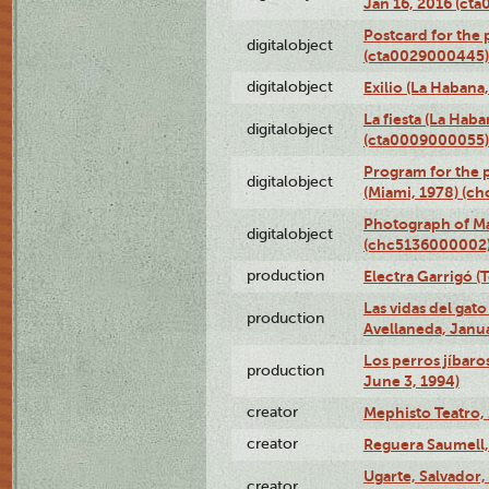
Jan 16, 2016 (ct
Postcard for the 
digitalobject
(cta0029000445)
digitalobject
Exilio (La Haban
La fiesta (La Hab
digitalobject
(cta0009000055)
Program for the p
digitalobject
(Miami, 1978) (c
Photograph of M
digitalobject
(chc5136000002
production
Electra Garrigó (
Las vidas del gato
production
Avellaneda, Janua
Los perros jíbaro
production
June 3, 1994)
creator
Mephisto Teatro,
creator
Reguera Saumell,
Ugarte, Salvador,
creator