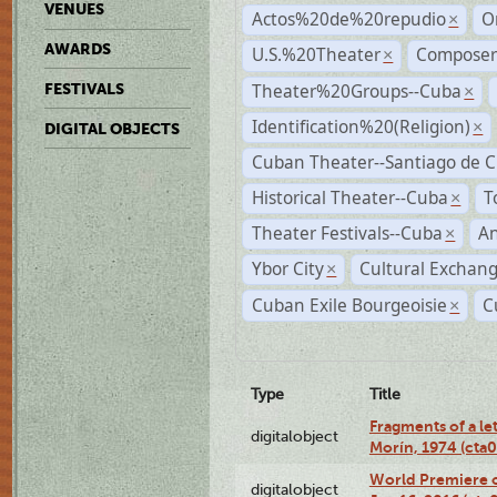
VENUES
Actos%20de%20repudio
O
×
AWARDS
U.S.%20Theater
Compose
×
Theater%20Groups--Cuba
FESTIVALS
×
Identification%20(Religion)
×
DIGITAL OBJECTS
Cuban Theater--Santiago de 
Historical Theater--Cuba
T
×
Theater Festivals--Cuba
A
×
Ybor City
Cultural Exchang
×
Cuban Exile Bourgeoisie
C
×
Type
Title
Fragments of a le
digitalobject
Morín, 1974 (ct
World Premiere of
digitalobject