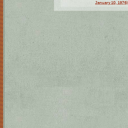
January 10, 1976)