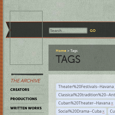
Home
Tags
TAGS
THE ARCHIVE
Theater%20Festivals--Havana
CREATORS
Classical%20tradition%20--An
PRODUCTIONS
Cuban%20Theater--Havana
×
WRITTEN WORKS
Social%20Drama--Cuba
Cu
×