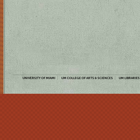
UNIVERSITY OF MIAMI
UM COLLEGE OF ARTS & SCIENCES
UM LIBRARIES