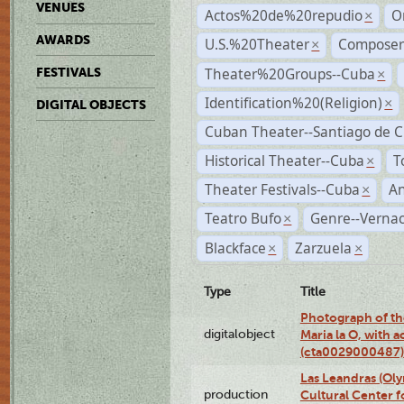
VENUES
Actos%20de%20repudio
O
×
AWARDS
U.S.%20Theater
Compose
×
Theater%20Groups--Cuba
FESTIVALS
×
Identification%20(Religion)
×
DIGITAL OBJECTS
Cuban Theater--Santiago de 
Historical Theater--Cuba
T
×
Theater Festivals--Cuba
A
×
Teatro Bufo
Genre--Vernac
×
Blackface
Zarzuela
×
×
Type
Title
Photograph of th
digitalobject
Maria la O, with a
(cta0029000487)
Las Leandras (Ol
production
Cultural Center f