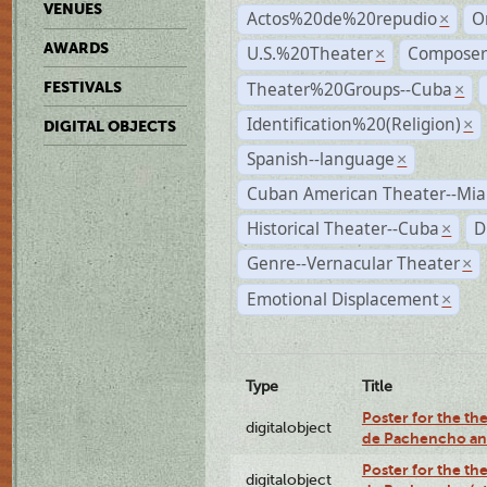
VENUES
Actos%20de%20repudio
O
×
AWARDS
U.S.%20Theater
Compose
×
Theater%20Groups--Cuba
FESTIVALS
×
Identification%20(Religion)
×
DIGITAL OBJECTS
Spanish--language
×
Cuban American Theater--Mi
Historical Theater--Cuba
D
×
Genre--Vernacular Theater
×
Emotional Displacement
×
Type
Title
Poster for the the
digitalobject
de Pachencho an
Poster for the the
digitalobject