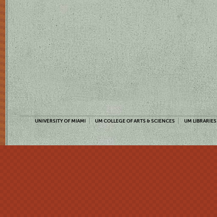
UNIVERSITY OF MIAMI
UM COLLEGE OF ARTS & SCIENCES
UM LIBRARIES