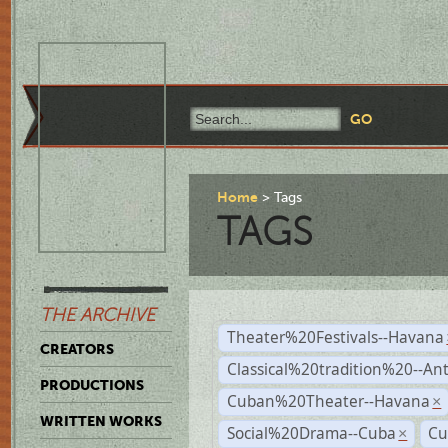
Home
Tags
TAGS
THE ARCHIVE
Theater%20Festivals--Havana
CREATORS
Classical%20tradition%20--An
PRODUCTIONS
Cuban%20Theater--Havana
×
WRITTEN WORKS
Social%20Drama--Cuba
Cu
×