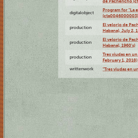
de Pachencho (c
Program for "La e
digitalobject
(cta0046000003
El velorio de Pac
production
Habana), July 2, 
El velorio de Pac
production
Habana), 1960's)
Tres viudas en un 
production
February 1, 2018)
writtenwork
"Tres viudas en un