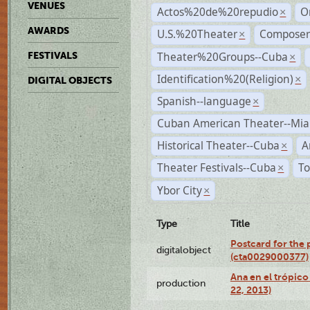
VENUES
Actos%20de%20repudio
O
×
AWARDS
U.S.%20Theater
Compose
×
Theater%20Groups--Cuba
FESTIVALS
×
Identification%20(Religion)
×
DIGITAL OBJECTS
Spanish--language
×
Cuban American Theater--Mi
Historical Theater--Cuba
A
×
Theater Festivals--Cuba
To
×
Ybor City
×
Type
Title
Postcard for the 
digitalobject
(cta0029000377)
Ana en el trópic
production
22, 2013)