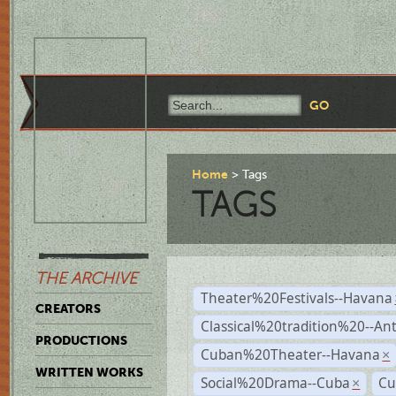
Home
Tags
TAGS
THE ARCHIVE
Theater%20Festivals--Havana
CREATORS
Classical%20tradition%20--An
PRODUCTIONS
Cuban%20Theater--Havana
×
WRITTEN WORKS
Social%20Drama--Cuba
Cu
×