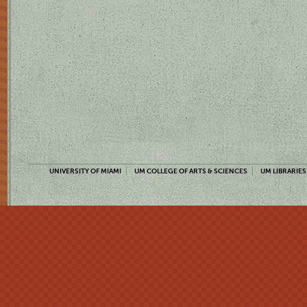
UNIVERSITY OF MIAMI
UM COLLEGE OF ARTS & SCIENCES
UM LIBRARIES