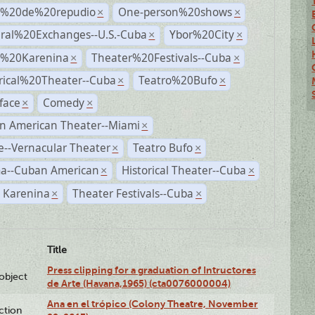
s%20de%20repudio
One-person%20shows
×
×
ural%20Exchanges--U.S.-Cuba
Ybor%20City
×
×
%20Karenina
Theater%20Festivals--Cuba
×
×
rical%20Theater--Cuba
Teatro%20Bufo
×
×
face
Comedy
×
×
n American Theater--Miami
×
--Vernacular Theater
Teatro Bufo
×
×
a--Cuban American
Historical Theater--Cuba
×
×
 Karenina
Theater Festivals--Cuba
×
×
Title
Press clipping for a graduation of Intructores
lobject
de Arte (Havana,1965) (cta0076000004)
Ana en el trópico (Colony Theatre, November
ction