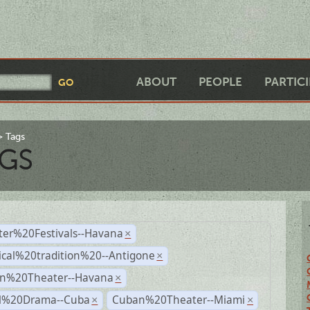
ABOUT
PEOPLE
PARTIC
Tags
GS
ter%20Festivals--Havana
×
ical%20tradition%20--Antigone
×
n%20Theater--Havana
×
al%20Drama--Cuba
Cuban%20Theater--Miami
×
×