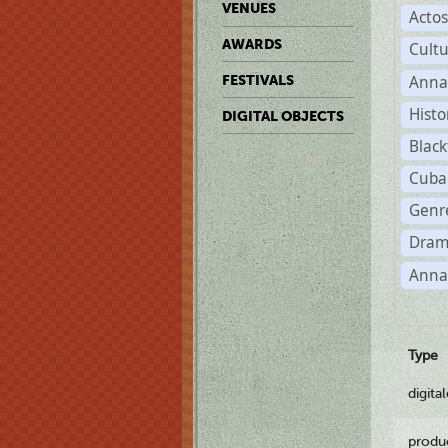
VENUES
Acto
AWARDS
Cult
Anna
FESTIVALS
Histo
DIGITAL OBJECTS
Black
Cuba
Genre
Dram
Anna
Type
digita
produ