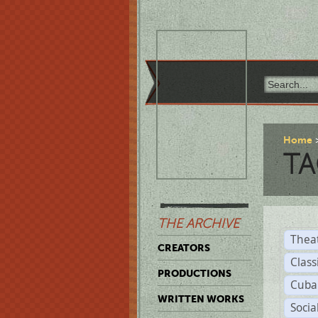
Home
TA
THE ARCHIVE
Thea
CREATORS
Class
PRODUCTIONS
Cuba
WRITTEN WORKS
Soci