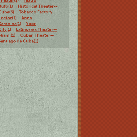
Theater(1)
Teatro
Bufo(1)
Historical Theater--
Cuba(6)
Tobacco Factory
Lector(1)
Anna
Karenina(1)
Ybor
City(1)
Latino/a/x Theater--
Miami(1)
Cuban Theater--
Santiago de Cuba(1)