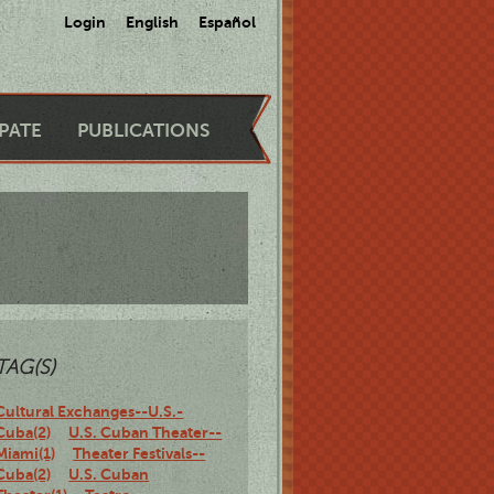
Login
English
Español
IPATE
PUBLICATIONS
TAG(S)
Cultural Exchanges--U.S.-
Cuba(2)
U.S. Cuban Theater--
Miami(1)
Theater Festivals--
Cuba(2)
U.S. Cuban