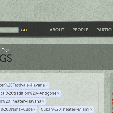
ABOUT
PEOPLE
PARTIC
Tags
GS
ter%20Festivals--Havana
×
ical%20tradition%20--Antigone
×
n%20Theater--Havana
×
al%20Drama--Cuba
Cuban%20Theater--Miami
×
×