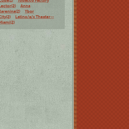
Cuba(1)
Tobacco Factory
Lector(2)
Anna
Karenina(2)
Ybor
City(2)
Latino/a/x Theater--
Miami(2)