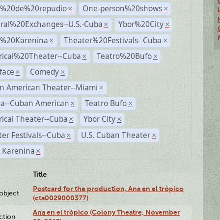
s%20de%20repudio
One-person%20shows
×
×
ural%20Exchanges--U.S.-Cuba
Ybor%20City
×
×
%20Karenina
Theater%20Festivals--Cuba
×
×
rical%20Theater--Cuba
Teatro%20Bufo
×
×
face
Comedy
×
×
n American Theater--Miami
×
a--Cuban American
Teatro Bufo
×
×
rical Theater--Cuba
Ybor City
×
×
er Festivals--Cuba
U.S. Cuban Theater
×
×
 Karenina
×
Title
Postcard for the production, Ana en el trópico
lobject
(cta0029000377)
Ana en el trópico (Colony Theatre, November
ction