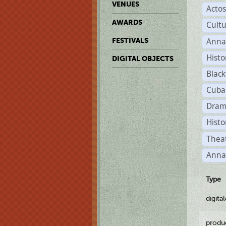
VENUES
Acto
AWARDS
Cult
Anna
FESTIVALS
Histo
DIGITAL OBJECTS
Black
Cuba
Dram
Histo
Theat
Anna
Type
digita
produ