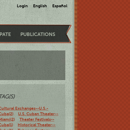
Login
English
Español
IPATE
PUBLICATIONS
TAG(S)
Cultural Exchanges--U.S.-
Cuba(2)
U.S. Cuban Theater--
Miami(2)
Theater Festivals--
Cuba(1)
Historical Theater--