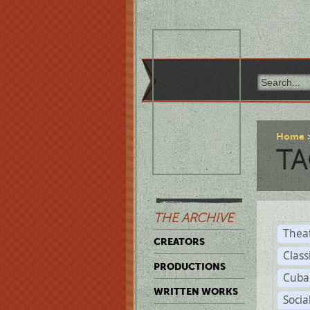
Home
TA
THE ARCHIVE
Thea
CREATORS
Class
PRODUCTIONS
Cuba
WRITTEN WORKS
Soci